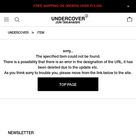
FREE SHIPPING ON ORDERS OVER
¥15,000.
0
UNDERCOVER
ITEM
sorry...
The specified item could not be found.
There is a possibility that there is an error in the designation of the URL, it has
been deleted due to the update etc.
As you think sorry to trouble you, please move from the link below to the site.
TOP PAGE
NEWSLETTER