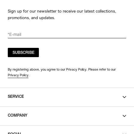
Sign up for our newsletter to receive our latest collections,
promotions, and updates.
SUBSCRIBE
By registering above, you agree to our Privacy Policy. Please refer to our
Privacy Policy
.
SERVICE
SHOPPING GUIDE
COMPANY
CONTACT
LEGAL