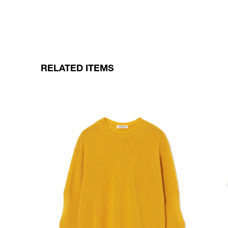
RELATED ITEMS