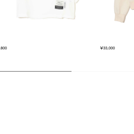
,800
￥33,000