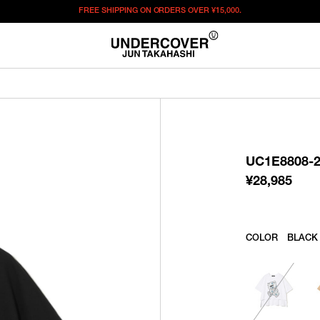
FREE SHIPPING ON ORDERS OVER
¥15,000.
¥
28,985
この商品のサイズを選択してください。
¥
28,985
ITEM ID : UC1E8808-2
COLOR :
BLACK
UC1E8808-
SIZE
1
2
3
¥
28,985
WISHLIST
COLOR
BLACK