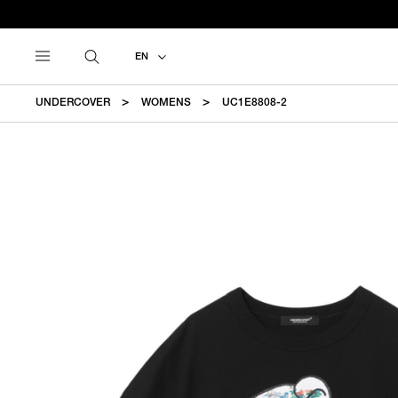
EN
UNDERCOVER
WOMENS
UC1E8808-2