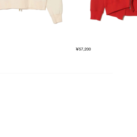
￥57,200