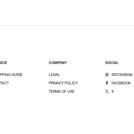
VICE
COMPANY
SOCIAL
PPING GUIDE
LEGAL
INSTAGRAM
TACT
PRIVACY POLICY
FACEBOOK
TERMS OF USE
X