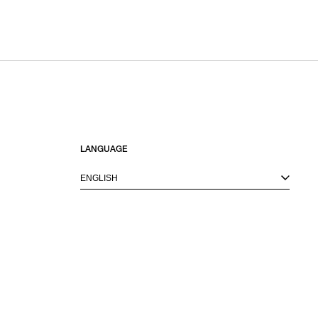
LANGUAGE
ENGLISH