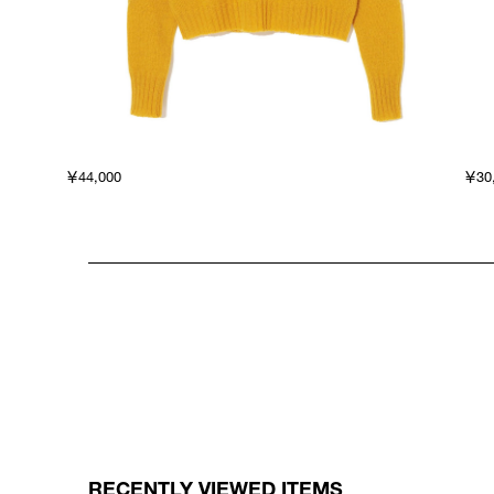
￥44,000
￥30
RECENTLY VIEWED ITEMS