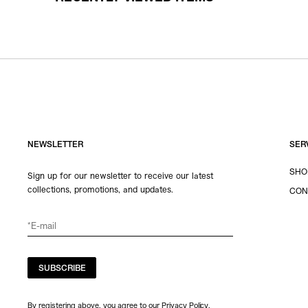
NEWSLETTER
SER
SHO
Sign up for our newsletter to receive our latest
collections, promotions, and updates.
CON
SUBSCRIBE
By registering above, you agree to our Privacy Policy.