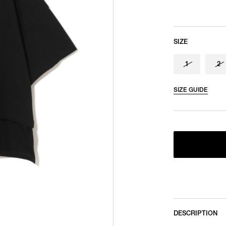
SIZE
1
2
SIZE GUIDE
DESCRIPTION