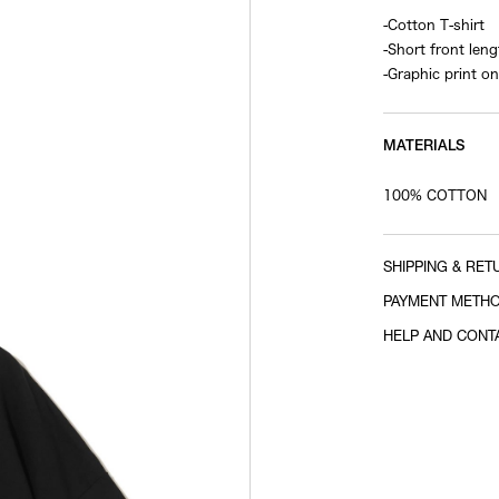
-Cotton T-shirt
-Short front leng
-Graphic print on
MATERIALS
100% COTTON
SHIPPING & RET
PAYMENT METH
HELP AND CONT