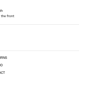
th
 the front
Sleeve length
shoulder tip to cuff
URNS
OD
ACT