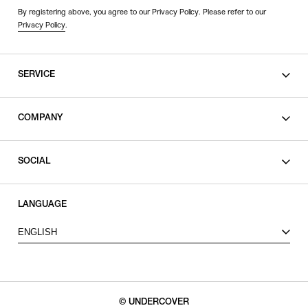
By registering above, you agree to our Privacy Policy. Please refer to our
Privacy Policy
.
SERVICE
SHOPPING GUIDE
COMPANY
CONTACT
LEGAL
SOCIAL
PRIVACY POLICY
TERMS OF USE
INSTAGRAM
LANGUAGE
FACEBOOK
ENGLISH
X
© UNDERCOVER