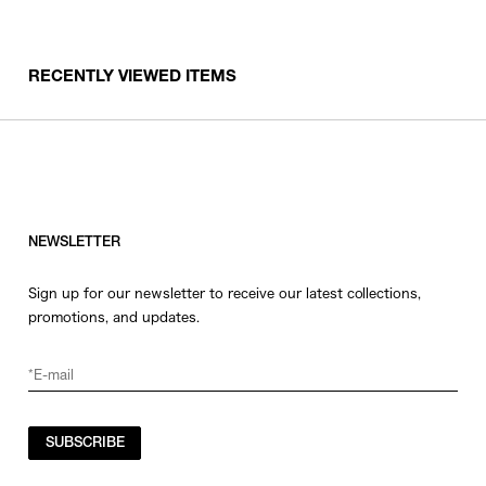
RECENTLY VIEWED ITEMS
NEWSLETTER
Sign up for our newsletter to receive our latest collections,
promotions, and updates.
SUBSCRIBE