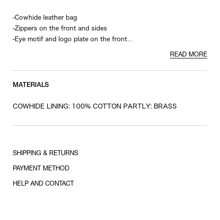
-Cowhide leather bag
-Zippers on the front and sides
-Eye motif and logo plate on the front
-Removable shoulder strap
READ MORE
-Studs on bottom
MATERIALS
COWHIDE LINING: 100% COTTON PARTLY: BRASS
SHIPPING & RETURNS
PAYMENT METHOD
HELP AND CONTACT