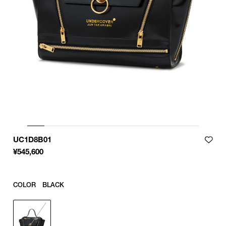
UC1D8B01
¥
545,600
COLOR
BLACK