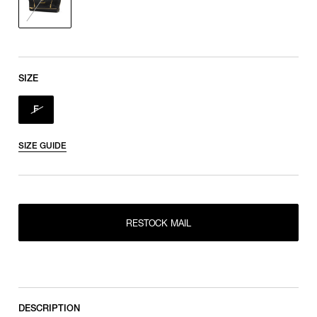
SIZE
F
SIZE GUIDE
RESTOCK MAIL
RESTOCK MAIL
F
DESCRIPTION