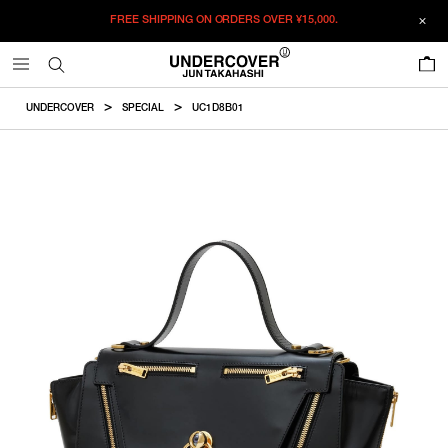
FREE SHIPPING ON ORDERS OVER
¥15,000.
ADDED TO CART
SIZE GUIDE
この商品のサイズを選択してください。
0
¥
545,600
¥
545,600
RESTOCK MAIL
CM
IN
UNDERCOVER
SPECIAL
UC1D8B01
ITEM ID : UC1D8B01
RESTOCK MAIL
F
Height
Width
Depth
Shoulderstraplength
COLOR :
BLACK
SIZE
F
23cm
32cm
10cm
~135cm
F
WISHLIST
Product measurements are in cm.
Individual differences may occur even in the same product.