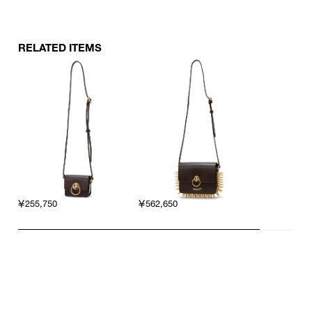
RELATED ITEMS
￥255,750
￥562,650