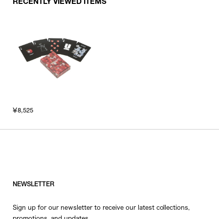
RECENTLY VIEWED ITEMS
￥8,525
NEWSLETTER
Sign up for our newsletter to receive our latest collections,
promotions, and updates.