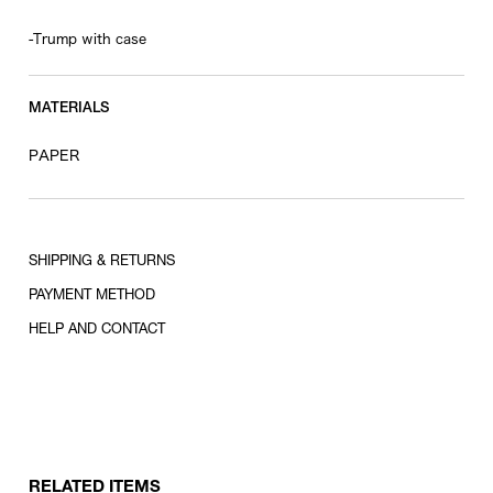
-Trump with case
MATERIALS
PAPER
SHIPPING & RETURNS
PAYMENT METHOD
HELP AND CONTACT
RELATED ITEMS