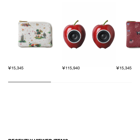
￥15,345
￥115,940
￥15,345