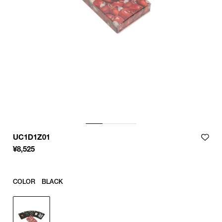
UC1D1Z01
¥
8,525
COLOR
BLACK