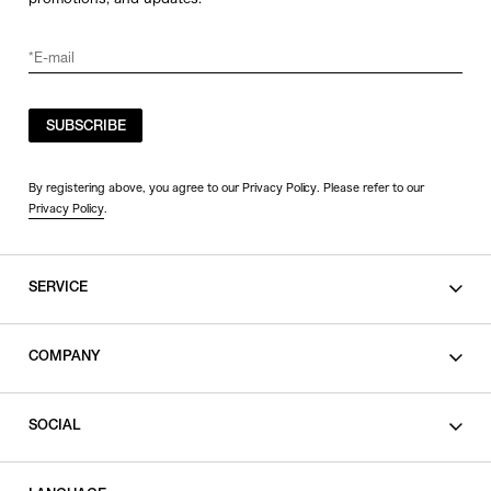
SUBSCRIBE
By registering above, you agree to our Privacy Policy. Please refer to our
Privacy Policy
.
SERVICE
SHOPPING GUIDE
COMPANY
CONTACT
LEGAL
SOCIAL
PRIVACY POLICY
TERMS OF USE
INSTAGRAM