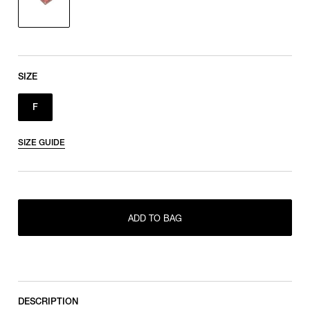
SIZE
F
SIZE GUIDE
ADD TO BAG
F
DESCRIPTION