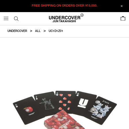
FREE SHIPPING ON ORDERS OVER
¥15,000.
ADDED TO CART
SIZE GUIDE
この商品のサイズを選択してください。
0
¥
8,525
¥
8,525
ADD TO BAG
CM
IN
UNDERCOVER
ALL
UC1D1Z01
ITEM ID : UC1D1Z01
F
Card
Box
COLOR :
BLACK
SIZE
F
8.7×5.7cm
9×6cm
F
WISHLIST
Product measurements are in cm.
Individual differences may occur even in the same product.