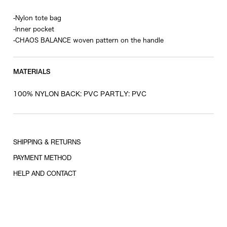
-Nylon tote bag
-Inner pocket
-CHAOS BALANCE woven pattern on the handle
MATERIALS
100% NYLON BACK: PVC PARTLY: PVC
SHIPPING & RETURNS
PAYMENT METHOD
HELP AND CONTACT