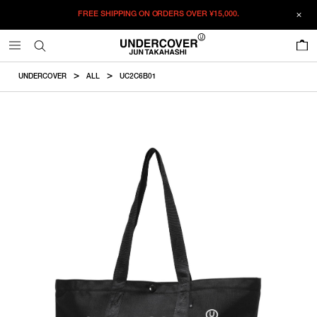
FREE SHIPPING ON ORDERS OVER
¥15,000.
ADDED TO CART
SIZE GUIDE
この商品のサイズを選択してください。
0
¥
27,280
¥
27,280
RESTOCK MAIL
CM
IN
UNDERCOVER
ALL
UC2C6B01
ITEM ID : UC2C6B01
RESTOCK MAIL
F
Height
Width
Handle
COLOR :
BLACK
SIZE
F
37cm
52cm
57cm
F
WISHLIST
Product measurements are in cm.
Individual differences may occur even in the same product.