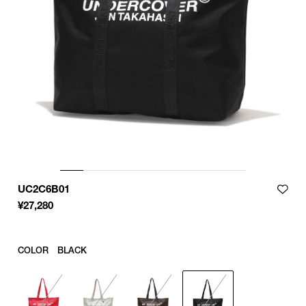
UC2C6B01
¥
27,280
COLOR
BLACK