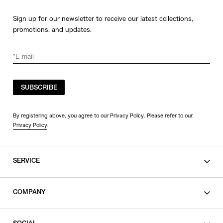
Sign up for our newsletter to receive our latest collections,
promotions, and updates.
SUBSCRIBE
By registering above, you agree to our Privacy Policy. Please refer to our
Privacy Policy
.
SERVICE
SHOPPING GUIDE
COMPANY
CONTACT
LEGAL