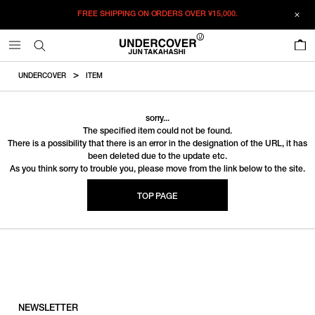
FREE SHIPPING ON ORDERS OVER
¥15,000.
0
UNDERCOVER
ITEM
sorry...
The specified item could not be found.
There is a possibility that there is an error in the designation of the URL, it has
been deleted due to the update etc.
As you think sorry to trouble you, please move from the link below to the site.
TOP PAGE
NEWSLETTER