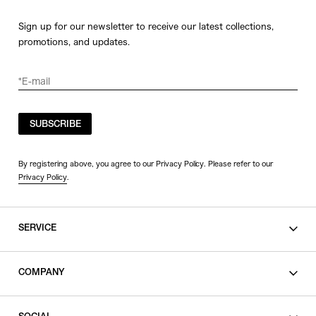
Sign up for our newsletter to receive our latest collections,
promotions, and updates.
SUBSCRIBE
By registering above, you agree to our Privacy Policy. Please refer to our
Privacy Policy
.
SERVICE
SHOPPING GUIDE
COMPANY
CONTACT
LEGAL