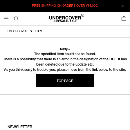
FREE SHIPPING ON ORDERS OVER
¥15,000.
0
UNDERCOVER
ITEM
sorry...
The specified item could not be found.
There is a possibility that there is an error in the designation of the URL, it has
been deleted due to the update etc.
As you think sorry to trouble you, please move from the link below to the site.
TOP PAGE
NEWSLETTER