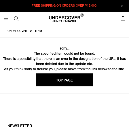
FREE SHIPPING ON ORDERS OVER
¥15,000.
0
UNDERCOVER
ITEM
sorry...
The specified item could not be found.
There is a possibility that there is an error in the designation of the URL, it has
been deleted due to the update etc.
As you think sorry to trouble you, please move from the link below to the site.
TOP PAGE
NEWSLETTER