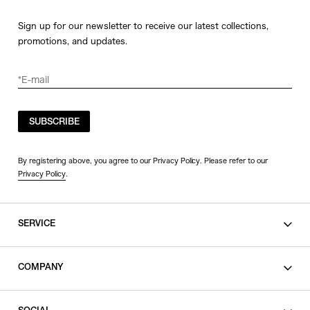
Sign up for our newsletter to receive our latest collections,
promotions, and updates.
SUBSCRIBE
By registering above, you agree to our Privacy Policy. Please refer to our
Privacy Policy
.
SERVICE
SHOPPING GUIDE
COMPANY
CONTACT
LEGAL