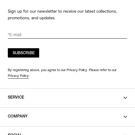
Sign up for our newsletter to receive our latest collections,
promotions, and updates.
SUBSCRIBE
By registering above, you agree to our Privacy Policy. Please refer to our
Privacy Policy
.
SERVICE
SHOPPING GUIDE
COMPANY
CONTACT
LEGAL