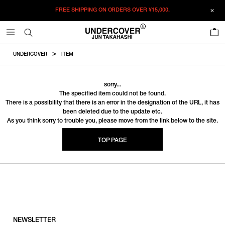
FREE SHIPPING ON ORDERS OVER
¥15,000.
0
UNDERCOVER
ITEM
sorry...
The specified item could not be found.
There is a possibility that there is an error in the designation of the URL, it has
been deleted due to the update etc.
As you think sorry to trouble you, please move from the link below to the site.
TOP PAGE
NEWSLETTER