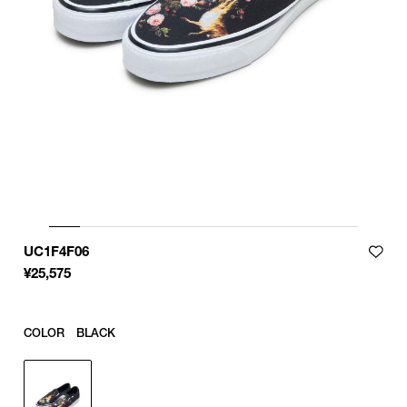
29
29cm
29.5
29.5㎝
30
30cm
Product measurements are in cm.
Individual differences may occur even in the same product.
UC1F4F06
¥
25,575
COLOR
BLACK