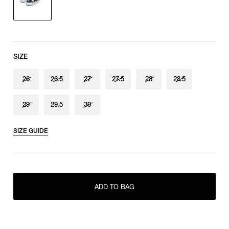
SIZE
26
26.5
27
27.5
28
28.5
29
29.5
30
SIZE GUIDE
RESTOCK MAIL
26
RESTOCK MAIL
26.5
ADD TO BAG
RESTOCK MAIL
27
RESTOCK MAIL
27.5