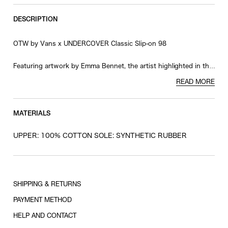
RESTOCK MAIL
28
DESCRIPTION
RESTOCK MAIL
28.5
OTW by Vans x UNDERCOVER Classic Slip-on 98
RESTOCK MAIL
29
ONLY 1 LEFT IN STOCK
29.5
Featuring artwork by Emma Bennet, the artist highlighted in the
Spring/Summer 2026 Men's Collection, this design boldly
READ MORE
RESTOCK MAIL
30
showcases her distinctive work across the upper.
A special collaboration logo on the heel patch and
UNDERCOVER branding printed on the foxing tape add striking
MATERIALS
accents, creating a pair with a strong and unmistakable
presence.
UPPER: 100% COTTON SOLE: SYNTHETIC RUBBER
© Emma Bennett. All rights reserved, 2026
SHIPPING & RETURNS
PAYMENT METHOD
HELP AND CONTACT