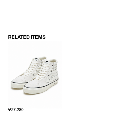
RELATED ITEMS
￥27,280