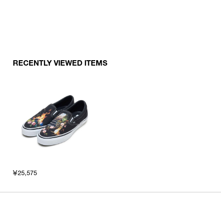
RECENTLY VIEWED ITEMS
￥25,575