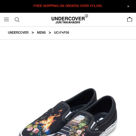
FREE SHIPPING ON ORDERS OVER
¥15,000.
ADDED TO CART
SIZE GUIDE
この商品のサイズを選択してください。
0
¥
25,575
¥
25,575
ADD TO BAG
CM
IN
UNDERCOVER
MENS
UC1F4F06
ITEM ID : UC1F4F06
RESTOCK MAIL
26
Size
COLOR :
BLACK
RESTOCK MAIL
26.5
SIZE
26
26cm
RESTOCK MAIL
27
26
26.5
27
27.5
28
28.5
26.5
26.5cm
RESTOCK MAIL
27.5
29
29.5
30
RESTOCK MAIL
28
27
27cm
WISHLIST
RESTOCK MAIL
28.5
27.5
27.5cm
RESTOCK MAIL
29
28
28cm
ONLY 1 LEFT IN STOCK
29.5
28.5
28.5cm
RESTOCK MAIL
30