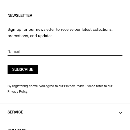
NEWSLETTER
Sign up for our newsletter to receive our latest collections,
promotions, and updates.
SUBSCRIBE
By registering above, you agree to our Privacy Policy. Please refer to our
Privacy Policy
.
SERVICE
SHOPPING GUIDE