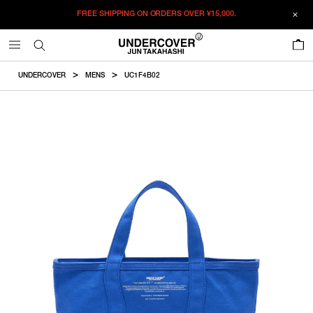
FREE SHIPPING ON ORDERS OVER
¥15,000.
ADDED TO CART
SIZE GUIDE
この商品のサイズを選択してください。
0
¥
54,560
¥
54,560
RESTOCK MAIL
CM
IN
UNDERCOVER
MENS
UC1F4B02
ITEM ID : UC1F4B02
RESTOCK MAIL
F
Width
Height
Depth
Handledrop
COLOR :
BLUE
SIZE
F
44cm
29cm
15cm
40cm
F
WISHLIST
Product measurements are in cm.
Individual differences may occur even in the same product.