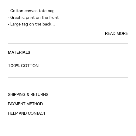
- Cotton canvas tote bag
- Graphic print on the front
- Large tag on the back
- Zipper closure
READ MORE
- Interior pocket
MATERIALS
100% COTTON
SHIPPING & RETURNS
PAYMENT METHOD
HELP AND CONTACT