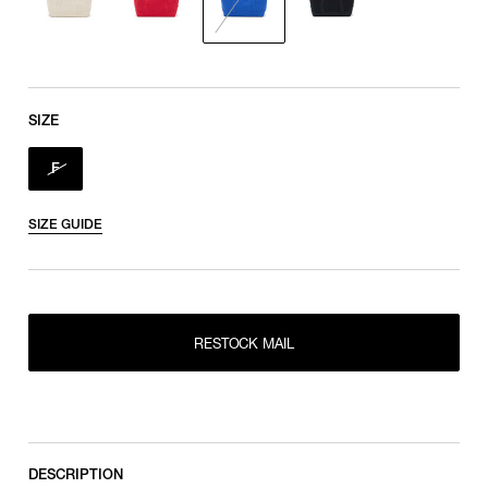
SIZE
F
SIZE GUIDE
RESTOCK MAIL
RESTOCK MAIL
F
DESCRIPTION