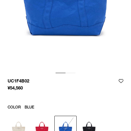
UC1F4B02
¥
54,560
COLOR
BLUE