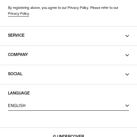
By registering above, you agree to our Privacy Policy. Please refer to our
Privacy Policy
.
SERVICE
SHOPPING GUIDE
COMPANY
CONTACT
LEGAL
SOCIAL
PRIVACY POLICY
TERMS OF USE
INSTAGRAM
LANGUAGE
FACEBOOK
ENGLISH
X