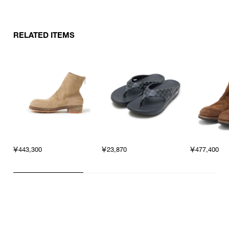
RELATED ITEMS
￥443,300
￥23,870
￥477,400