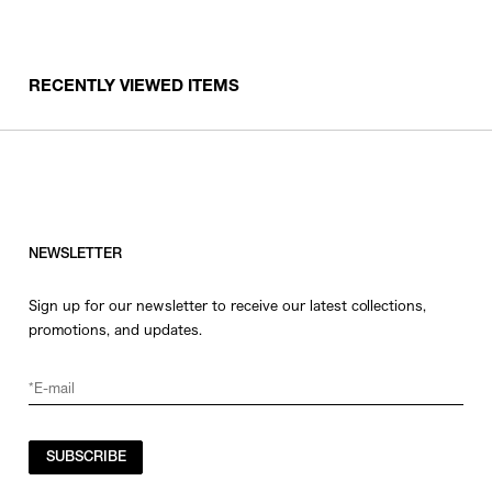
RECENTLY VIEWED ITEMS
NEWSLETTER
Sign up for our newsletter to receive our latest collections,
promotions, and updates.
SUBSCRIBE