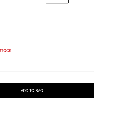
 STOCK
ONLY 1 LEFT IN STOCK
F
ADD TO BAG