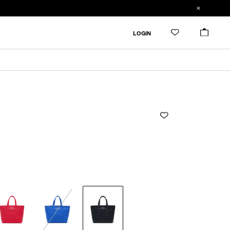
ADDED TO CART
SIZE GUIDE
LOGIN
ADD TO BAG
CM
IN
ONLY 1 LEFT IN STOCK
F
Width
Height
Depth
Handledrop
F
53cm
36cm
20cm
48cm
Product measurements are in cm.
Individual differences may occur even in the same
product.