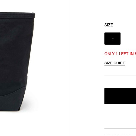
SIZE
F
ONLY 1 LEFT IN
SIZE GUIDE