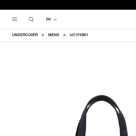
EN
UNDERCOVER
MENS
UC1F4B01