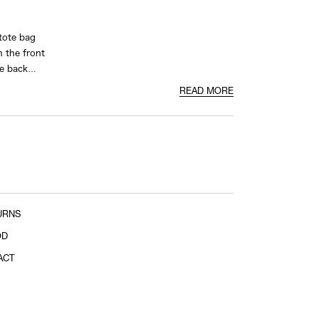
tote bag
n the front
he back
READ MORE
URNS
OD
ACT