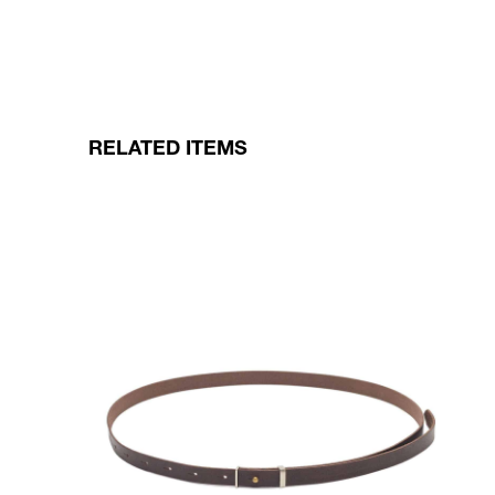
RELATED ITEMS