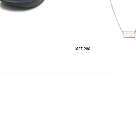
￥27,280