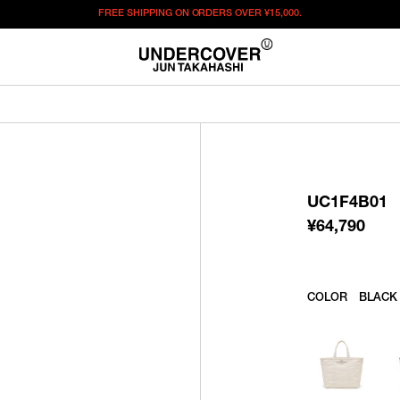
FREE SHIPPING ON ORDERS OVER
¥15,000.
¥
64,790
この商品のサイズを選択してください。
¥
64,790
ITEM ID : UC1F4B01
COLOR :
BLACK
UC1F4B01
SIZE
F
¥
64,790
WISHLIST
COLOR
BLACK