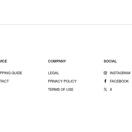
VICE
COMPANY
SOCIAL
PPING GUIDE
LEGAL
INSTAGRAM
TACT
PRIVACY POLICY
FACEBOOK
TERMS OF USE
X