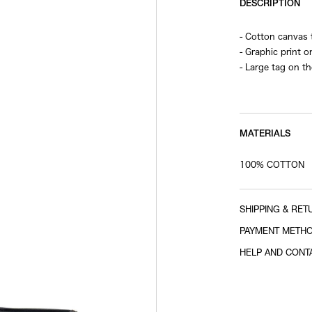
DESCRIPTION
- Cotton canvas 
- Graphic print o
- Large tag on t
- Zipper closure
- Interior pocket
MATERIALS
100% COTTON
SHIPPING & RET
PAYMENT METH
HELP AND CONT