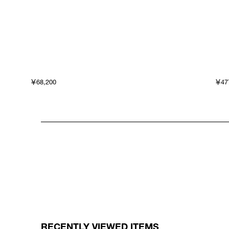
￥68,200
￥47
RECENTLY VIEWED ITEMS