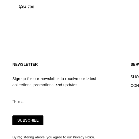
￥64,790
NEWSLETTER
SER
SHO
Sign up for our newsletter to receive our latest
collections, promotions, and updates.
CON
SUBSCRIBE
By registering above, you agree to our Privacy Policy.