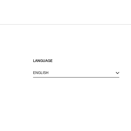
LANGUAGE
ENGLISH