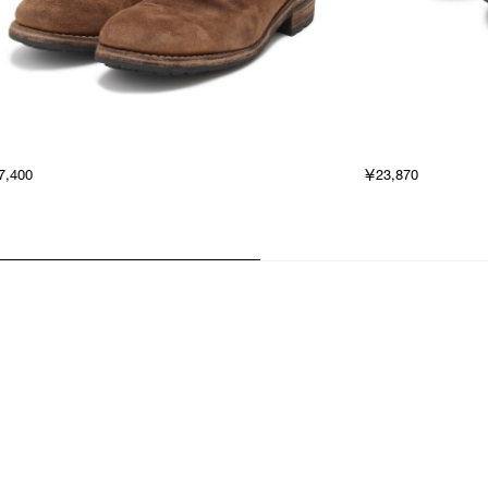
7,400
￥23,870