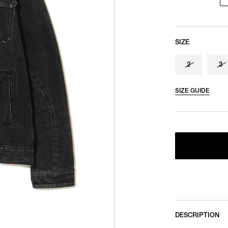
SIZE
2
3
SIZE GUIDE
DESCRIPTION