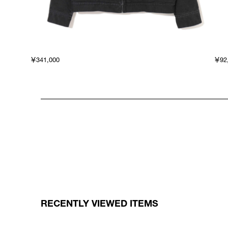
￥341,000
￥92
RECENTLY VIEWED ITEMS