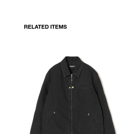
RELATED ITEMS