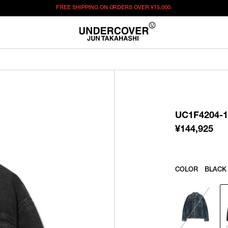
FREE SHIPPING ON ORDERS OVER
¥15,000.
¥
144,925
この商品のサイズを選択してください。
¥
144,925
ITEM ID : UC1F4204-1
COLOR :
BLACK
UC1F4204-1
SIZE
2
3
4
5
¥
144,925
WISHLIST
COLOR
BLACK