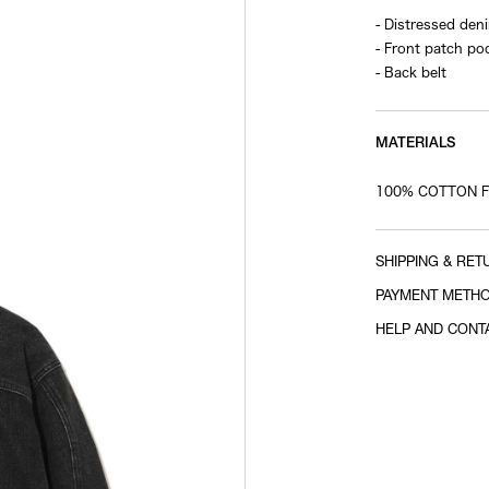
- Distressed den
- Front patch po
- Back belt
MATERIALS
100% COTTON FI
SHIPPING & RET
PAYMENT METH
HELP AND CONT