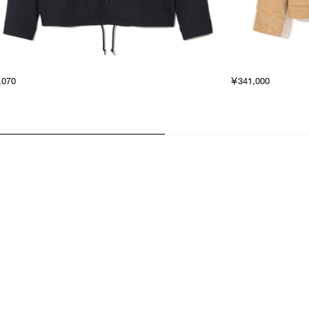
,070
￥341,000