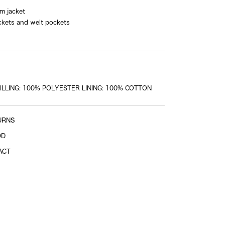
im jacket
shoulder tip to shoulder tip
ckets and welt pockets
Sleeve length
center of back neckline to end of sleeve
LLING: 100% POLYESTER LINING: 100% COTTON
URNS
OD
ACT