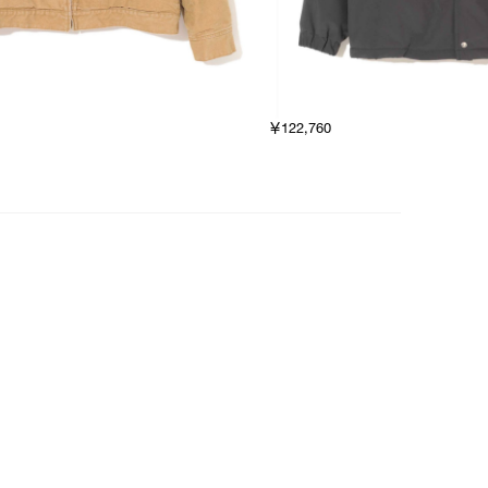
￥122,760