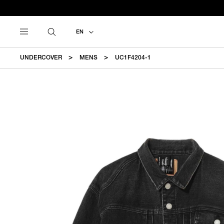
EN
UNDERCOVER
MENS
UC1F4204-1