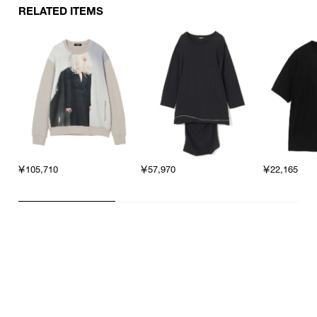
RELATED ITEMS
￥105,710
￥57,970
￥22,165