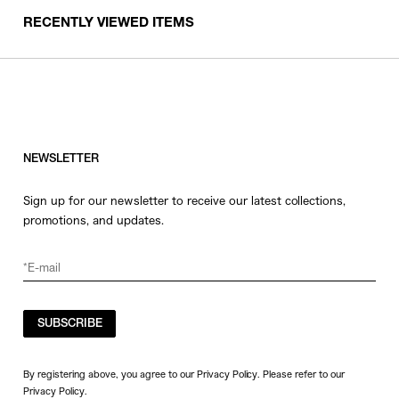
RECENTLY VIEWED ITEMS
NEWSLETTER
Sign up for our newsletter to receive our latest collections,
promotions, and updates.
SUBSCRIBE
By registering above, you agree to our Privacy Policy. Please refer to our
Privacy Policy
.