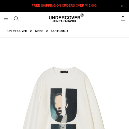
FREE SHIPPING ON ORDERS OVER
¥15,000.
ADDED TO CART
SIZE GUIDE
この商品のサイズを選択してください。
0
¥
40,920
¥
40,920
RESTOCK MAIL
CM
IN
UNDERCOVER
MENS
UC1E9803-1
ITEM ID : UC1E9803-1
RESTOCK MAIL
1
Length
Width
Shoulder
Sleevelength
COLOR :
WHITE
RESTOCK MAIL
2
SIZE
1
64cm
53cm
43.4cm
59.8cm
RESTOCK MAIL
3
1
2
3
4
5
2
66cm
55cm
45cm
61.5cm
RESTOCK MAIL
4
WISHLIST
RESTOCK MAIL
5
3
68cm
57cm
46.6cm
63.2cm
4
70cm
59cm
48.2cm
64.9cm
5
72cm
61cm
49.8cm
66.6cm