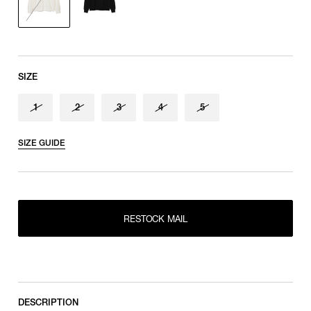
Sleeve length
shoulder tip to cuff
SIZE
1
2
3
4
5
SIZE GUIDE
RESTOCK MAIL
1
RESTOCK MAIL
2
RESTOCK MAIL
RESTOCK MAIL
3
RESTOCK MAIL
4
RESTOCK MAIL
5
DESCRIPTION