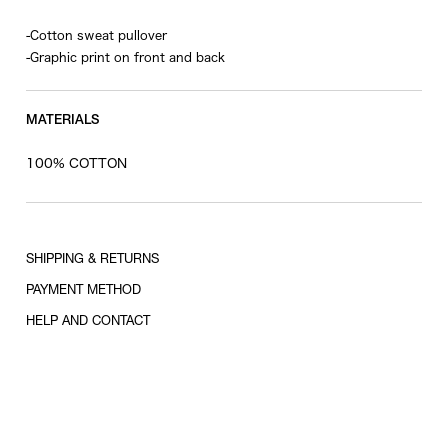
-Cotton sweat pullover
-Graphic print on front and back
MATERIALS
100% COTTON
SHIPPING & RETURNS
PAYMENT METHOD
HELP AND CONTACT