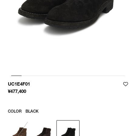
Product measurements are in cm.
Individual differences may occur even in the same product.
UC1E4F01
¥
477,400
COLOR
BLACK