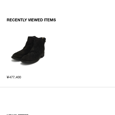
RECENTLY VIEWED ITEMS
￥477,400