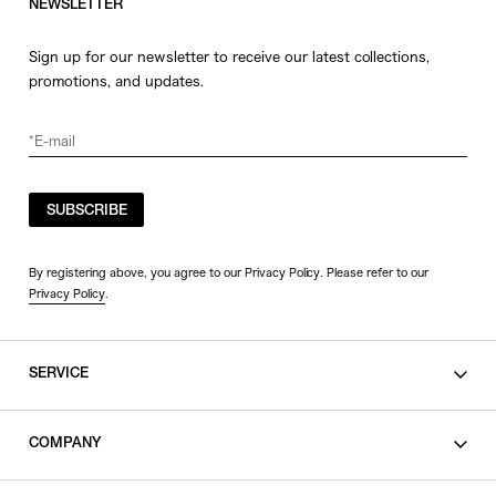
NEWSLETTER
Sign up for our newsletter to receive our latest collections,
promotions, and updates.
SUBSCRIBE
By registering above, you agree to our Privacy Policy. Please refer to our
Privacy Policy
.
SERVICE
SHOPPING GUIDE
COMPANY
CONTACT
LEGAL