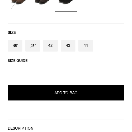
SIZE
40
41
42
43
44
SIZE GUIDE
RESTOCK MAIL
40
RESTOCK MAIL
41
ADD TO BAG
ONLY 1 LEFT IN STOCK
42
ONLY 1 LEFT IN STOCK
43
ONLY 1 LEFT IN STOCK
44
DESCRIPTION