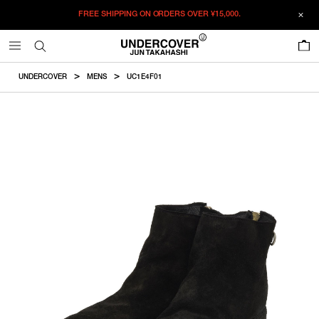
FREE SHIPPING ON ORDERS OVER
¥15,000.
ADDED TO CART
SIZE GUIDE
この商品のサイズを選択してください。
0
¥
477,400
¥
477,400
ADD TO BAG
CM
IN
UNDERCOVER
MENS
UC1E4F01
ITEM ID : UC1E4F01
RESTOCK MAIL
40
Size
COLOR :
BLACK
RESTOCK MAIL
41
SIZE
40
25cm
ONLY 1 LEFT IN STOCK
42
40
41
42
43
44
41
26cm
ONLY 1 LEFT IN STOCK
43
WISHLIST
ONLY 1 LEFT IN STOCK
44
42
27cm
43
28cm
44
29cm