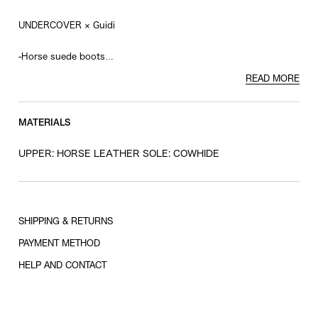
UNDERCOVER × Guidi
-Horse suede boots
-Eyelet design back zip
READ MORE
-Vibram sole
MATERIALS
UPPER: HORSE LEATHER SOLE: COWHIDE
SHIPPING & RETURNS
PAYMENT METHOD
HELP AND CONTACT