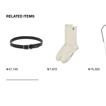
RELATED ITEMS
￥47,740
￥7,672
￥75,020