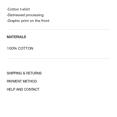
-Cotton t-shirt
-Distressed processing
-Graphic print on the front
MATERIALS
100% COTTON
SHIPPING & RETURNS
PAYMENT METHOD
HELP AND CONTACT