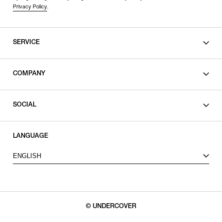
Privacy Policy
.
SERVICE
SHOPPING GUIDE
COMPANY
CONTACT
LEGAL
SOCIAL
PRIVACY POLICY
TERMS OF USE
INSTAGRAM
LANGUAGE
FACEBOOK
ENGLISH
X
© UNDERCOVER