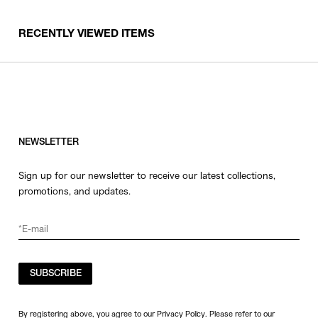
RECENTLY VIEWED ITEMS
NEWSLETTER
Sign up for our newsletter to receive our latest collections,
promotions, and updates.
SUBSCRIBE
By registering above, you agree to our Privacy Policy. Please refer to our