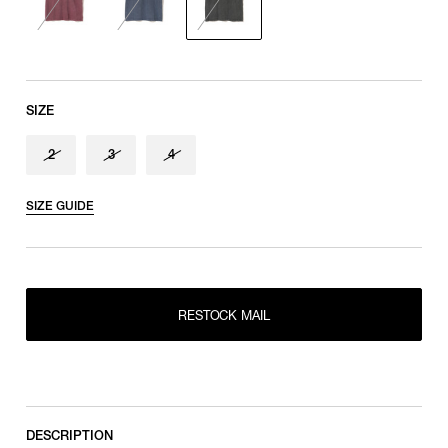
SIZE
2
3
4
SIZE GUIDE
RESTOCK MAIL
2
RESTOCK MAIL
RESTOCK MAIL
3
RESTOCK MAIL
4
DESCRIPTION