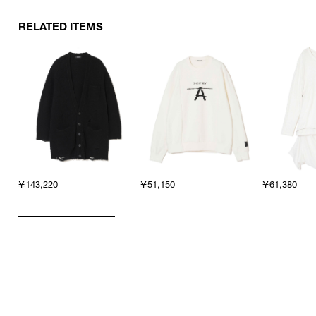
RELATED ITEMS
￥143,220
￥51,150
￥61,380