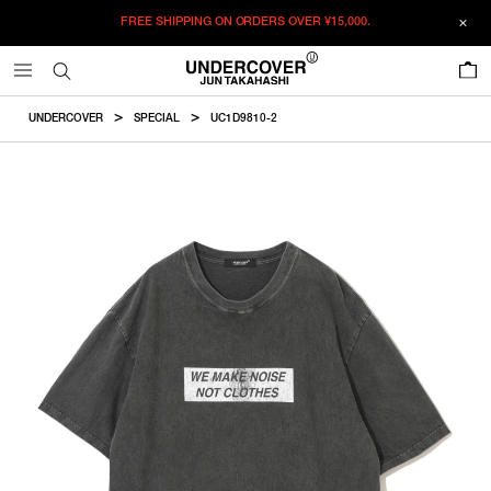
FREE SHIPPING ON ORDERS OVER
¥15,000.
ADDED TO CART
SIZE GUIDE
この商品のサイズを選択してください。
0
¥
23,870
¥
23,870
RESTOCK MAIL
CM
IN
UNDERCOVER
SPECIAL
UC1D9810-2
ITEM ID : UC1D9810-2
RESTOCK MAIL
2
Length
Width
Shoulder
Sleevelength
COLOR :
CHARCOAL
RESTOCK MAIL
3
SIZE
2
72cm
57cm
51.4cm
21.5cm
RESTOCK MAIL
4
2
3
4
3
74.5cm
59cm
53cm
22.5cm
WISHLIST
4
77cm
61cm
54.6cm
23.5cm
Product measurements are in cm.
Individual differences may occur even in the same product.