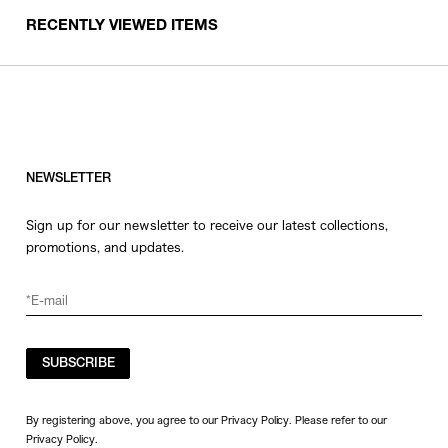
RECENTLY VIEWED ITEMS
NEWSLETTER
Sign up for our newsletter to receive our latest collections,
promotions, and updates.
SUBSCRIBE
By registering above, you agree to our Privacy Policy. Please refer to our
Privacy Policy
.