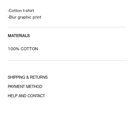
-Cotton t-shirt
-Blur graphic print
MATERIALS
100% COTTON
SHIPPING & RETURNS
PAYMENT METHOD
HELP AND CONTACT