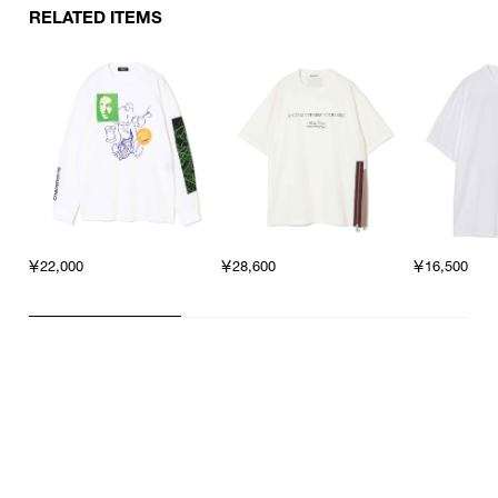
RELATED ITEMS
￥22,000
￥28,600
￥16,500