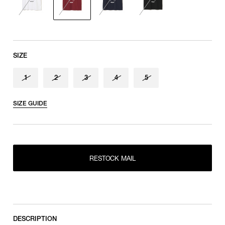
Sleeve length
shoulder tip to cuff
SIZE
1
2
3
4
5
SIZE GUIDE
RESTOCK MAIL
1
RESTOCK MAIL
2
RESTOCK MAIL
RESTOCK MAIL
3
RESTOCK MAIL
4
RESTOCK MAIL
5
DESCRIPTION