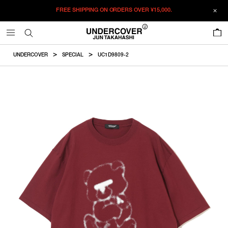
FREE SHIPPING ON ORDERS OVER
¥15,000.
ADDED TO CART
SIZE GUIDE
この商品のサイズを選択してください。
0
¥
17,050
¥
17,050
RESTOCK MAIL
CM
IN
UNDERCOVER
SPECIAL
UC1D9809-2
ITEM ID : UC1D9809-2
RESTOCK MAIL
1
Length
Width
Shoulder
Sleevelength
COLOR :
BORDEAUX
RESTOCK MAIL
2
SIZE
1
65cm
51.5cm
48cm
20.5cm
RESTOCK MAIL
3
1
2
3
4
5
2
67.5cm
54cm
50cm
21.5cm
RESTOCK MAIL
4
WISHLIST
RESTOCK MAIL
5
3
70cm
57cm
52cm
22.5cm
4
72.5cm
60cm
55cm
23.5cm
5
74.5cm
63cm
58cm
24.5cm