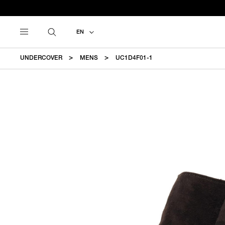
EN
UNDERCOVER
MENS
UC1D4F01-1