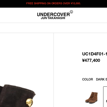
FREE SHIPPING ON ORDERS OVER
¥15,000.
¥
477,400
この商品のサイズを選択してください。
¥
477,400
ITEM ID : UC1D4F01-1
COLOR :
DARK BROWN
UC1D4F01-
SIZE
40
41
42
43
44
¥
477,400
WISHLIST
COLOR
DARK 