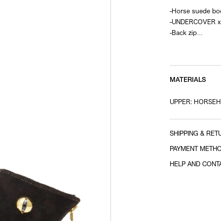
-Horse suede bo
-UNDERCOVER x 
-Back zip
-Vibram sole
-Eye motif on th
MATERIALS
UPPER: HORSEH
SHIPPING & RET
PAYMENT METH
HELP AND CONT