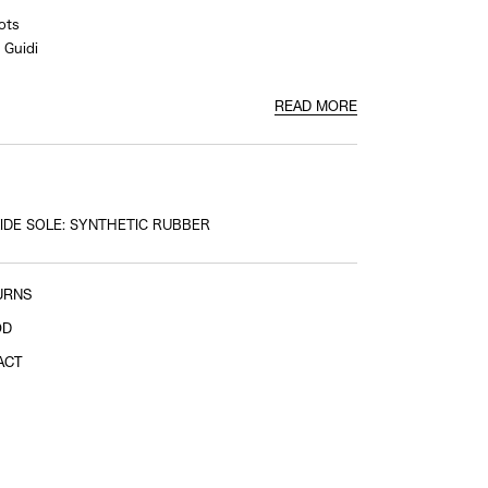
ots
Guidi
READ MORE
e side
IDE SOLE: SYNTHETIC RUBBER
URNS
OD
ACT