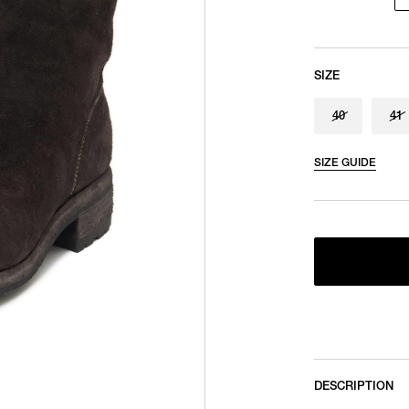
SIZE
40
41
SIZE GUIDE
DESCRIPTION