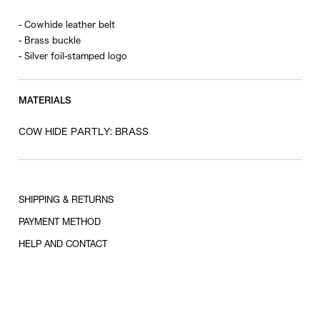
- Cowhide leather belt
- Brass buckle
- Silver foil-stamped logo
MATERIALS
COW HIDE PARTLY: BRASS
SHIPPING & RETURNS
PAYMENT METHOD
HELP AND CONTACT