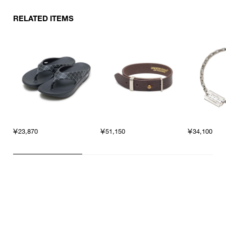
RELATED ITEMS
￥23,870
￥51,150
￥34,100