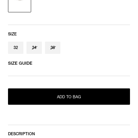
SIZE
32
34
36
SIZE GUIDE
ONLY 1 LEFT IN STOCK
32
ADD TO BAG
RESTOCK MAIL
34
RESTOCK MAIL
36
DESCRIPTION