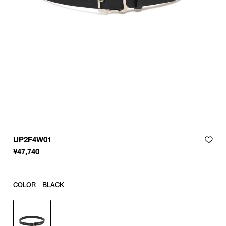
UP2F4W01
¥
47,740
COLOR
BLACK