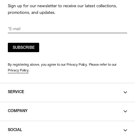
Sign up for our newsletter to receive our latest collections,
promotions, and updates.
SUBSCRIBE
By registering above, you agree to our Privacy Policy. Please refer to our
Privacy Policy
.
SERVICE
SHOPPING GUIDE
COMPANY
CONTACT
LEGAL
SOCIAL
PRIVACY POLICY