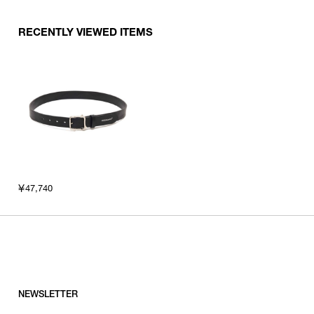
RECENTLY VIEWED ITEMS
￥47,740
NEWSLETTER