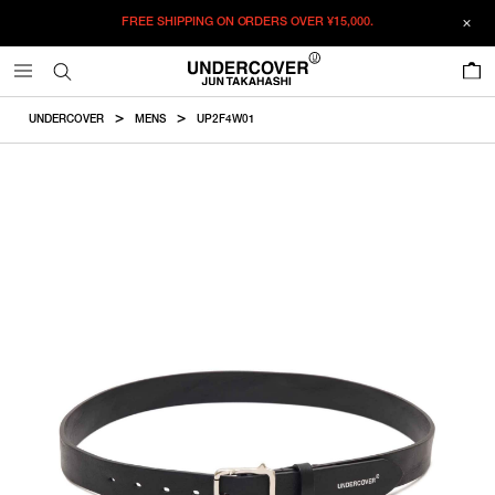
FREE SHIPPING ON ORDERS OVER
¥15,000.
ADDED TO CART
SIZE GUIDE
この商品のサイズを選択してください。
0
¥
47,740
¥
47,740
ADD TO BAG
CM
IN
UNDERCOVER
MENS
UP2F4W01
ITEM ID : UP2F4W01
ONLY 1 LEFT IN STOCK
32
COLOR :
BLACK
RESTOCK MAIL
34
SIZE
RESTOCK MAIL
36
32
34
36
Product measurements are in cm.
Individual differences may occur even in the same product.
WISHLIST