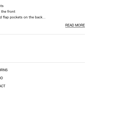
nts
crotch cross point to hem
 the front
d flap pockets on the back
nd
READ MORE
URNS
OD
ACT