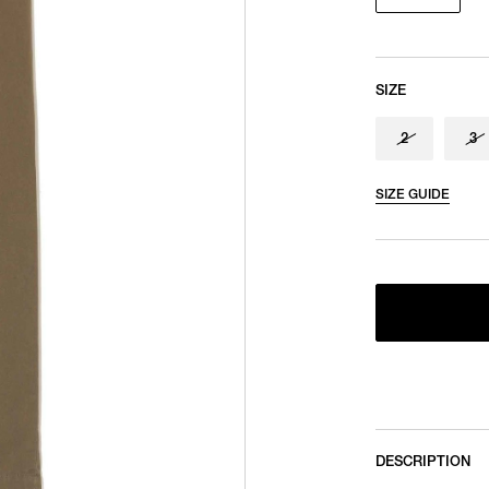
SIZE
2
3
SIZE GUIDE
DESCRIPTION