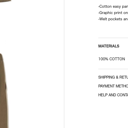
-Cotton easy pa
-Graphic print on
-Welt pockets an
-Elastic waistba
MATERIALS
100% COTTON
SHIPPING & RET
PAYMENT METH
HELP AND CONT