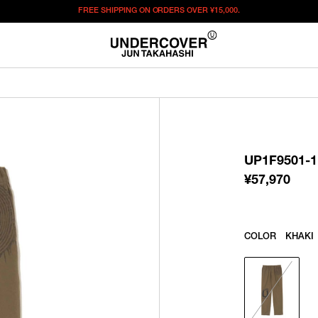
FREE SHIPPING ON ORDERS OVER
¥15,000.
¥
57,970
この商品のサイズを選択してください。
¥
57,970
ITEM ID : UP1F9501-1
COLOR :
KHAKI
UP1F9501-1
SIZE
2
3
4
5
¥
57,970
WISHLIST
COLOR
KHAKI