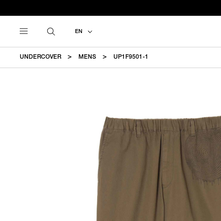
EN
UNDERCOVER
MENS
UP1F9501-1