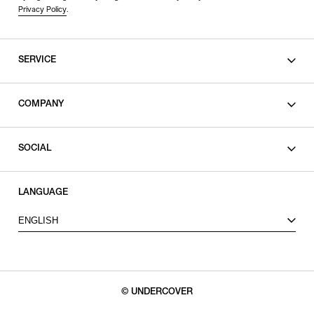
Privacy Policy
.
SERVICE
SHOPPING GUIDE
COMPANY
CONTACT
LEGAL
SOCIAL
PRIVACY POLICY
TERMS OF USE
INSTAGRAM
LANGUAGE
FACEBOOK
ENGLISH
X
© UNDERCOVER