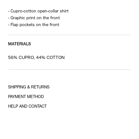
- Cupro-cotton open-collar shirt
- Graphic print on the front
- Flap pockets on the front
MATERIALS
56% CUPRO, 44% COTTON
SHIPPING & RETURNS
PAYMENT METHOD
HELP AND CONTACT