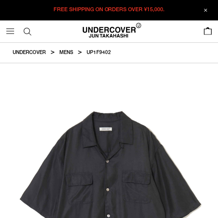
FREE SHIPPING ON ORDERS OVER
¥15,000.
ADDED TO CART
SIZE GUIDE
この商品のサイズを選択してください。
0
¥
61,380
¥
61,380
RESTOCK MAIL
CM
IN
UNDERCOVER
MENS
UP1F9402
ITEM ID : UP1F9402
RESTOCK MAIL
2
Length
Width
Shoulder
Sleevelength
COLOR :
BLACK
RESTOCK MAIL
3
SIZE
2
68cm
62cm
49.4cm
27cm
RESTOCK MAIL
4
2
3
4
5
3
70cm
64cm
51cm
28cm
RESTOCK MAIL
5
WISHLIST
4
72cm
66cm
52.5cm
29cm
5
74cm
68cm
54.2cm
30cm