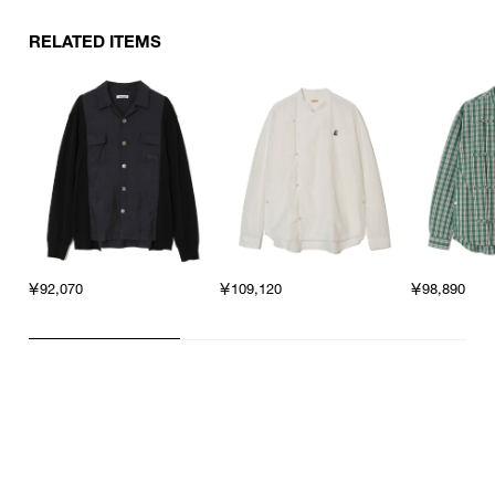
RELATED ITEMS
￥92,070
￥109,120
￥98,890