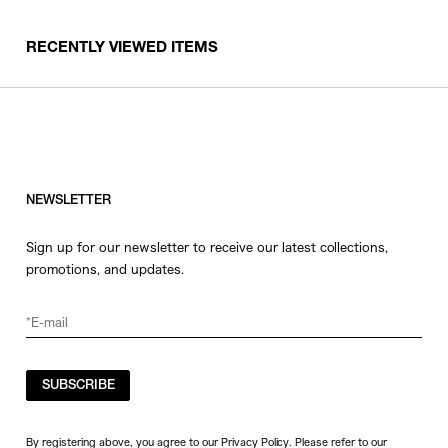
RECENTLY VIEWED ITEMS
NEWSLETTER
Sign up for our newsletter to receive our latest collections,
promotions, and updates.
SUBSCRIBE
By registering above, you agree to our Privacy Policy. Please refer to our