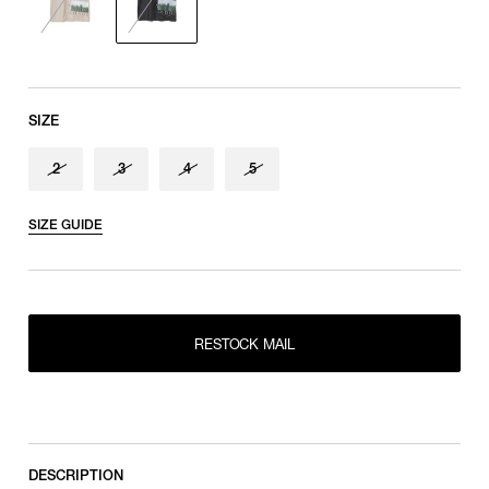
shoulder tip to cuff
SIZE
2
3
4
5
SIZE GUIDE
RESTOCK MAIL
2
RESTOCK MAIL
RESTOCK MAIL
3
RESTOCK MAIL
4
RESTOCK MAIL
5
DESCRIPTION