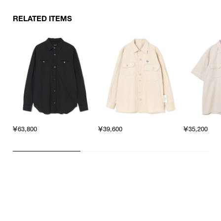
RELATED ITEMS
￥63,800
￥39,600
￥35,200