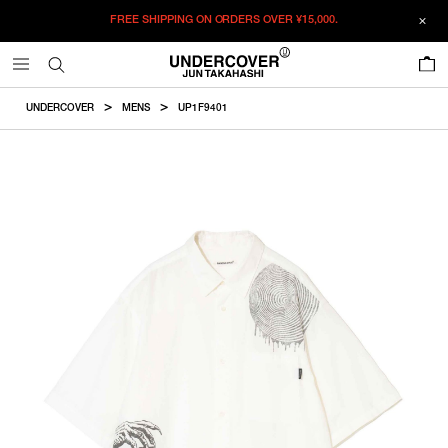
FREE SHIPPING ON ORDERS OVER
¥15,000.
ADDED TO CART
SIZE GUIDE
この商品のサイズを選択してください。
0
¥
54,560
¥
54,560
RESTOCK MAIL
CM
IN
UNDERCOVER
MENS
UP1F9401
ITEM ID : UP1F9401
RESTOCK MAIL
2
Length
Width
Shoulder
Sleevelength
COLOR :
WHITE
RESTOCK MAIL
3
SIZE
2
76cm
62.5cm
49.7cm
27cm
RESTOCK MAIL
4
2
3
4
5
3
78cm
64.5cm
51.4cm
28cm
RESTOCK MAIL
5
WISHLIST
4
80cm
66.5cm
53cm
29cm
5
82cm
68.5cm
54.6cm
30cm