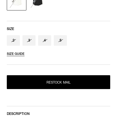
shoulder tip to cuff
SIZE
2
3
4
5
SIZE GUIDE
RESTOCK MAIL
2
RESTOCK MAIL
RESTOCK MAIL
3
RESTOCK MAIL
4
RESTOCK MAIL
5
DESCRIPTION