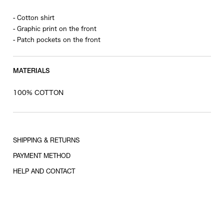
- Cotton shirt
- Graphic print on the front
- Patch pockets on the front
MATERIALS
100% COTTON
SHIPPING & RETURNS
PAYMENT METHOD
HELP AND CONTACT