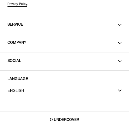
Privacy Policy
.
SERVICE
SHOPPING GUIDE
COMPANY
CONTACT
LEGAL
SOCIAL
PRIVACY POLICY
TERMS OF USE
INSTAGRAM
LANGUAGE
FACEBOOK
ENGLISH
X
© UNDERCOVER