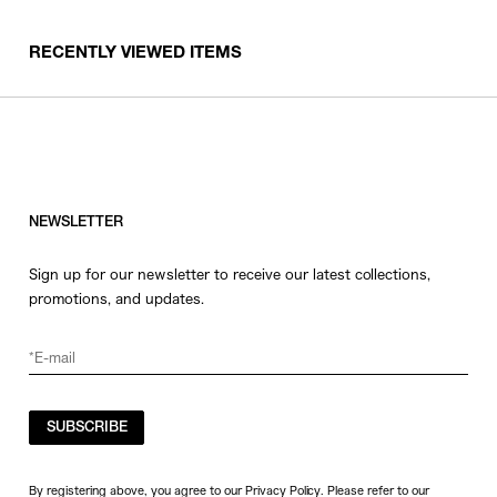
RECENTLY VIEWED ITEMS
NEWSLETTER
Sign up for our newsletter to receive our latest collections,
promotions, and updates.
SUBSCRIBE
By registering above, you agree to our Privacy Policy. Please refer to our