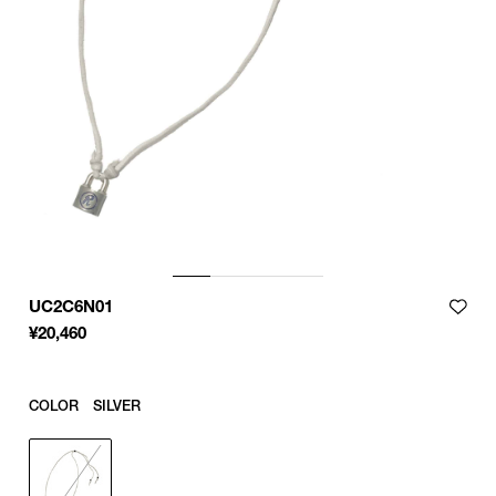
UC2C6N01
¥
20,460
COLOR
SILVER