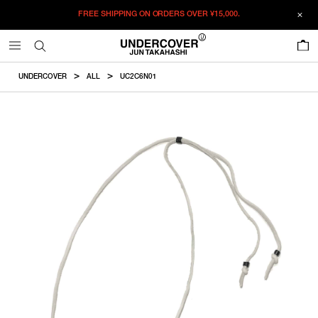
FREE SHIPPING ON ORDERS OVER
¥15,000.
ADDED TO CART
SIZE GUIDE
この商品のサイズを選択してください。
0
¥
20,460
¥
20,460
RESTOCK MAIL
CM
IN
UNDERCOVER
ALL
UC2C6N01
ITEM ID : UC2C6N01
RESTOCK MAIL
F
Charm
COLOR :
SILVER
SIZE
F
2×1.5cm
F
WISHLIST
Product measurements are in cm.
Individual differences may occur even in the same product.