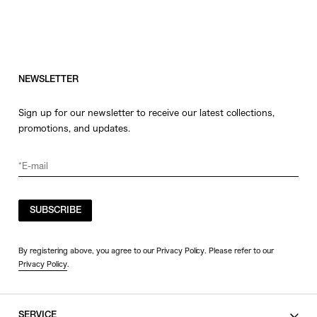
NEWSLETTER
Sign up for our newsletter to receive our latest collections,
promotions, and updates.
SUBSCRIBE
By registering above, you agree to our Privacy Policy. Please refer to our
Privacy Policy
.
SERVICE