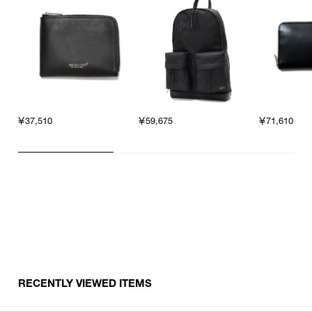
￥37,510
￥71,610
￥59,675
RECENTLY VIEWED ITEMS