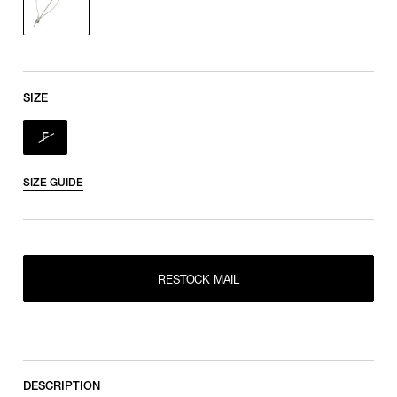
SIZE
F
SIZE GUIDE
RESTOCK MAIL
RESTOCK MAIL
F
DESCRIPTION