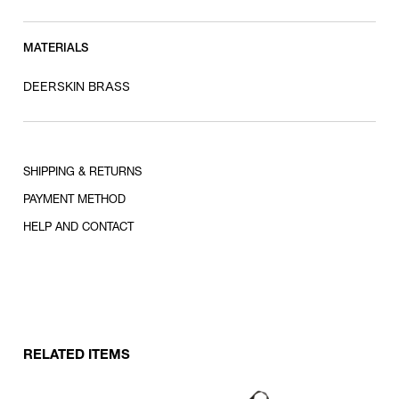
MATERIALS
DEERSKIN BRASS
SHIPPING & RETURNS
PAYMENT METHOD
HELP AND CONTACT
RELATED ITEMS