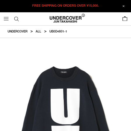
FREE SHIPPING ON ORDERS OVER
¥15,000.
ADDED TO CART
SIZE GUIDE
この商品のサイズを選択してください。
0
¥
25,575
¥
25,575
RESTOCK MAIL
CM
IN
UNDERCOVER
ALL
UB0D4801-1
ITEM ID : UB0D4801-1
RESTOCK MAIL
1
Length
Width
Shoulder
Sleevelength
COLOR :
NAVY
RESTOCK MAIL
2
SIZE
1
65cm
53cm
43.4cm
60cm
RESTOCK MAIL
3
1
2
3
4
5
2
66cm
55cm
45cm
61.5cm
RESTOCK MAIL
4
WISHLIST
RESTOCK MAIL
5
3
68.5cm
57cm
46.6cm
63cm
4
70.5cm
58.5cm
47.8cm
64.5cm
5
72.5cm
60cm
49cm
66cm