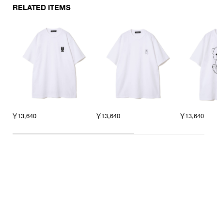
RELATED ITEMS
￥13,640
￥13,640
￥13,640