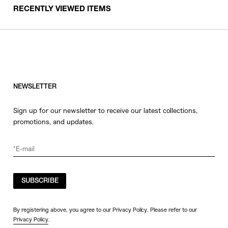
RECENTLY VIEWED ITEMS
NEWSLETTER
Sign up for our newsletter to receive our latest collections,
promotions, and updates.
SUBSCRIBE
By registering above, you agree to our Privacy Policy. Please refer to our
Privacy Policy
.