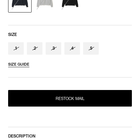
Sleeve length
shoulder tip to cuff
SIZE
1
2
3
4
5
SIZE GUIDE
RESTOCK MAIL
1
RESTOCK MAIL
2
RESTOCK MAIL
RESTOCK MAIL
3
RESTOCK MAIL
4
RESTOCK MAIL
5
DESCRIPTION