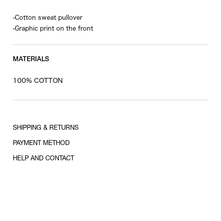
-Cotton sweat pullover
-Graphic print on the front
MATERIALS
100% COTTON
SHIPPING & RETURNS
PAYMENT METHOD
HELP AND CONTACT