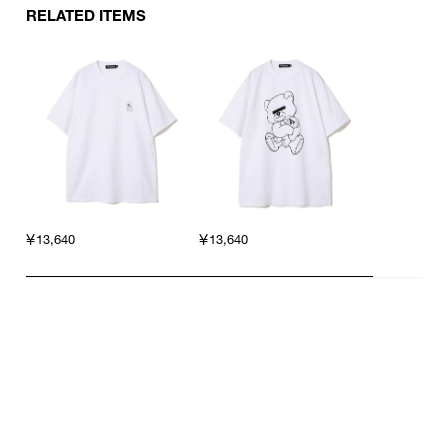
RELATED ITEMS
￥13,640
￥13,640