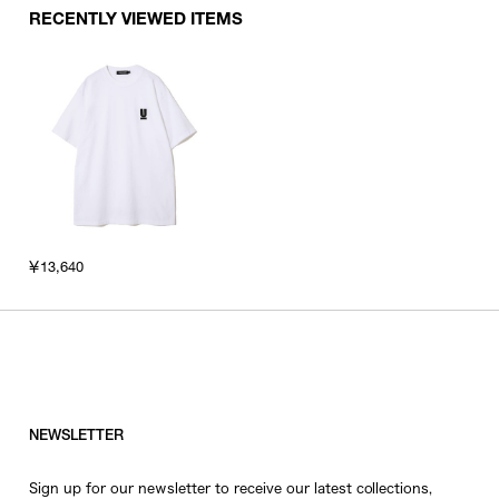
RECENTLY VIEWED ITEMS
￥13,640
NEWSLETTER
Sign up for our newsletter to receive our latest collections,