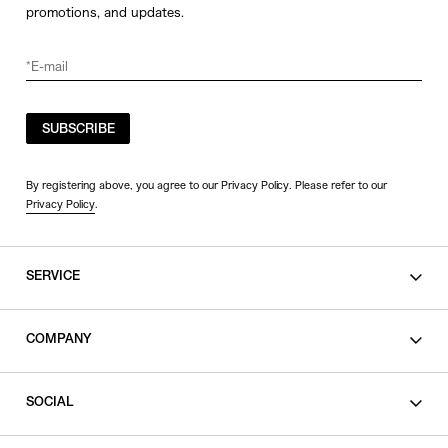
promotions, and updates.
SUBSCRIBE
By registering above, you agree to our Privacy Policy. Please refer to our
Privacy Policy
.
SERVICE
SHOPPING GUIDE
COMPANY
CONTACT
LEGAL
SOCIAL
PRIVACY POLICY
TERMS OF USE