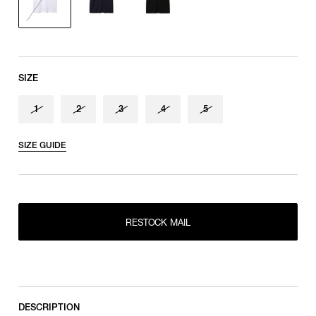
Sleeve length
shoulder tip to cuff
SIZE
1
2
3
4
5
SIZE GUIDE
RESTOCK MAIL
1
RESTOCK MAIL
2
RESTOCK MAIL
RESTOCK MAIL
3
RESTOCK MAIL
4
RESTOCK MAIL
5
DESCRIPTION