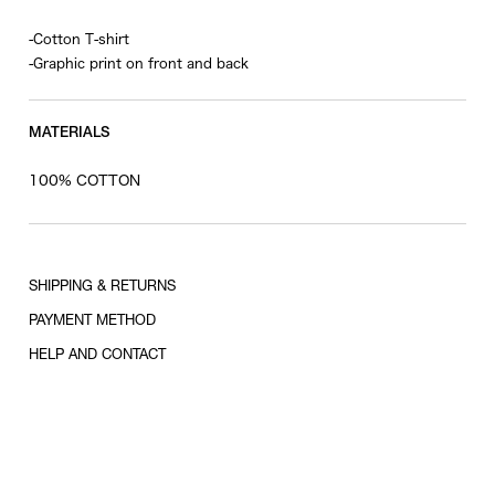
-Cotton T-shirt
-Graphic print on front and back
MATERIALS
100% COTTON
SHIPPING & RETURNS
PAYMENT METHOD
HELP AND CONTACT