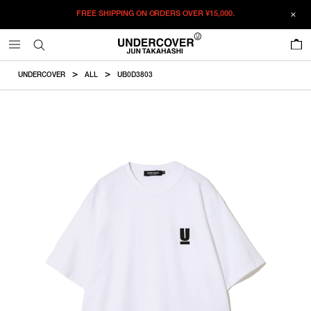
FREE SHIPPING ON ORDERS OVER
¥15,000.
ADDED TO CART
SIZE GUIDE
この商品のサイズを選択してください。
0
¥
13,640
¥
13,640
RESTOCK MAIL
CM
IN
UNDERCOVER
ALL
UB0D3803
ITEM ID : UB0D3803
RESTOCK MAIL
1
Length
Width
Shoulder
Sleevelength
COLOR :
WHITE
RESTOCK MAIL
2
SIZE
1
65cm
51.5cm
48cm
20.5cm
RESTOCK MAIL
3
1
2
3
4
5
2
67.5cm
54cm
50cm
21.5cm
RESTOCK MAIL
4
WISHLIST
RESTOCK MAIL
5
3
70cm
57cm
52cm
22.5cm
4
72.5cm
60cm
55cm
23.5cm
5
74.5cm
63cm
58cm
24.5cm