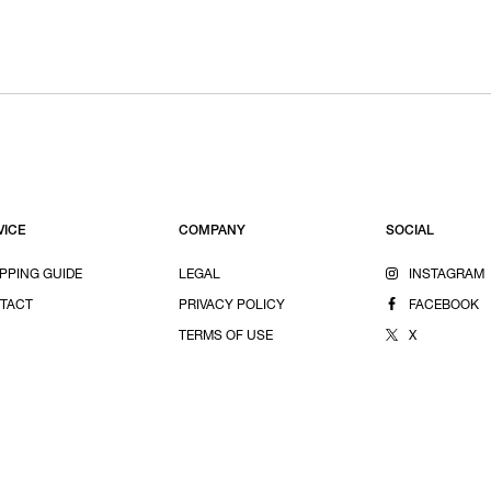
VICE
COMPANY
SOCIAL
PPING GUIDE
LEGAL
INSTAGRAM
TACT
PRIVACY POLICY
FACEBOOK
TERMS OF USE
X