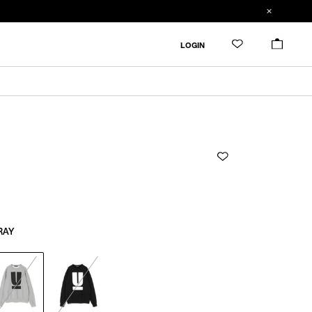
ADDED TO CART
SIZE GUIDE
LOGIN
RESTOCK MAIL
CM
IN
RESTOCK MAIL
1
Length
Width
Shoulder
Sleevelength
1
65cm
53cm
43.4cm
60cm
1
RAY
Product measurements are in cm.
Individual differences may occur even in the same
product.