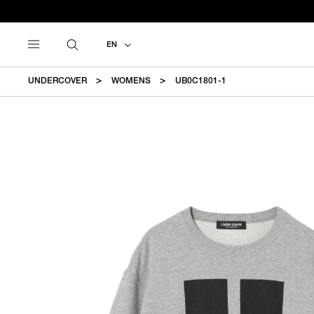
EN
UNDERCOVER
WOMENS
UB0C1801-1