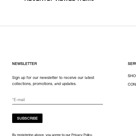
NEWSLETTER
SER
SHO
Sign up for our newsletter to receive our latest
collections, promotions, and updates.
CON
SUBSCRIBE
By registering above, you agree to our Privacy Policy.