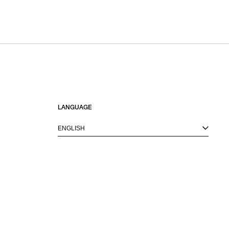
LANGUAGE
ENGLISH