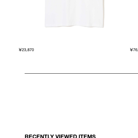
￥23,870
￥76
RECENTLY VIEWED ITEMS