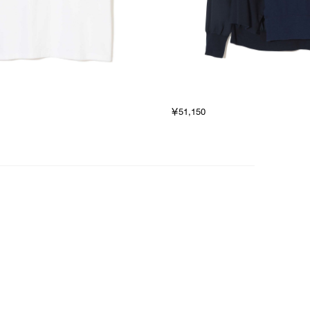
￥51,150