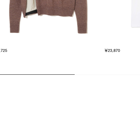
,725
￥23,870