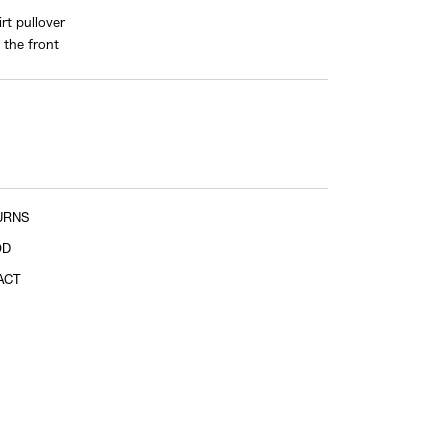
rt pullover
shoulder tip to cuff
 the front
URNS
OD
ACT