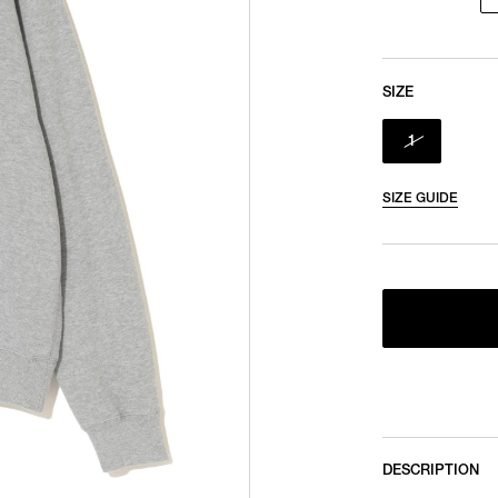
SIZE
1
SIZE GUIDE
DESCRIPTION