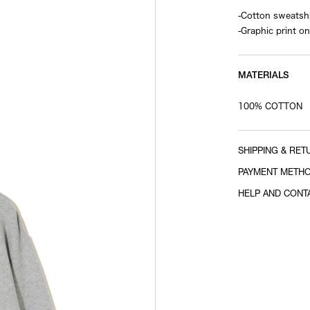
-Cotton sweatshi
-Graphic print on
MATERIALS
100% COTTON
SHIPPING & RET
PAYMENT METH
HELP AND CONT