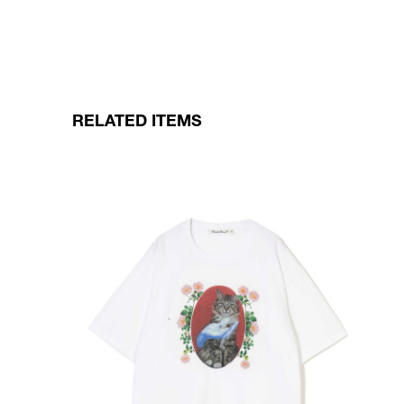
RELATED ITEMS