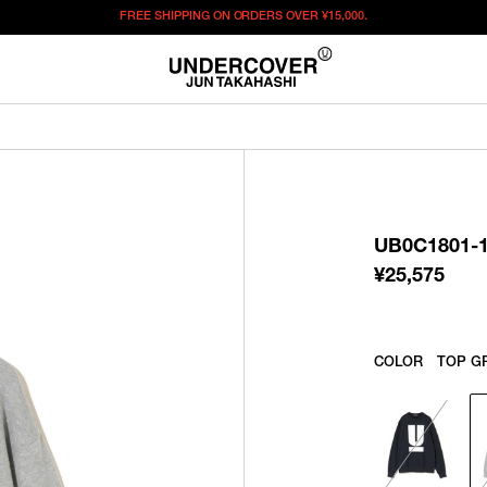
FREE SHIPPING ON ORDERS OVER
¥15,000.
¥
25,575
この商品のサイズを選択してください。
¥
25,575
ITEM ID : UB0C1801-1
COLOR :
TOP GRAY
UB0C1801-
SIZE
1
¥
25,575
WISHLIST
COLOR
TOP G