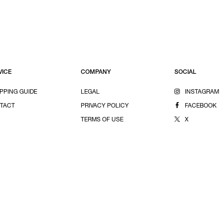
VICE
COMPANY
SOCIAL
PPING GUIDE
LEGAL
INSTAGRAM
TACT
PRIVACY POLICY
FACEBOOK
TERMS OF USE
X