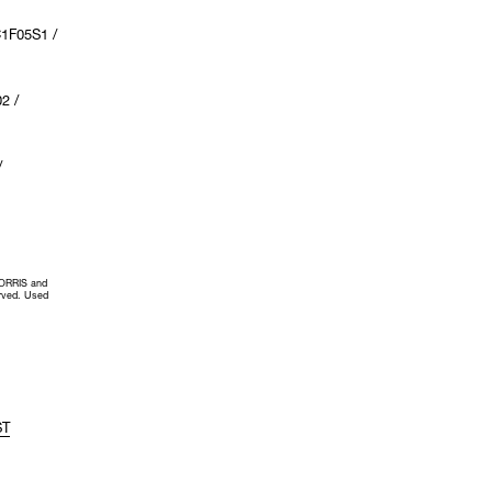
1F05S1 /
2 /
/
MORRIS and
erved. Used
ST