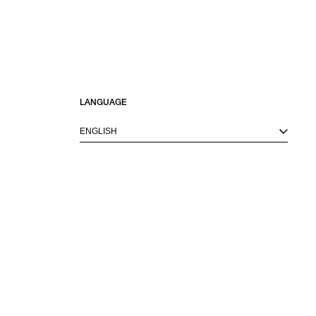
LANGUAGE
ENGLISH