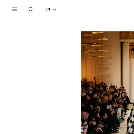
UNDERCOVER
ALL
2023 AUTUMN - WINTER
EN