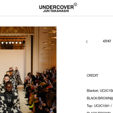
47/47
CREDIT
Blanket: UC2C1S0
BLACK/BROWN(i)
Top: UC2C1001 /