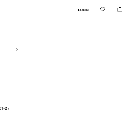
LOGIN
1-2 /