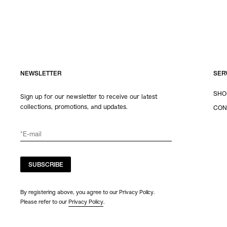
NEWSLETTER
SER
SHO
Sign up for our newsletter to receive our latest
collections, promotions, and updates.
CON
SUBSCRIBE
By registering above, you agree to our Privacy Policy.
Please refer to our
Privacy Policy
.