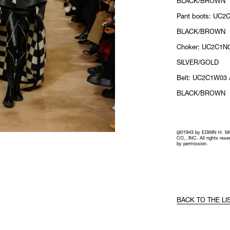
BLACK/BROWN
Pant boots: UC2C
BLACK/BROWN
Choker: UC2C1N0
SILVER/GOLD
Belt: UC2C1W03 
BLACK/BROWN
(i)©1943 by EDWIN H. 
CO., INC. All rights res
by permission.
BACK TO THE LI