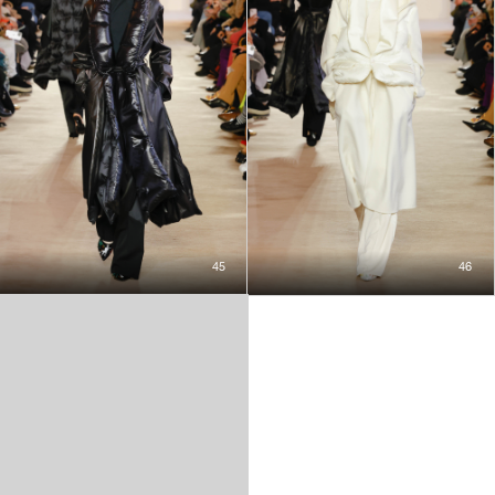
45
46