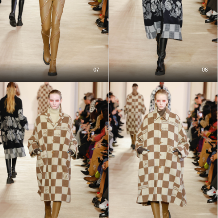
07
08