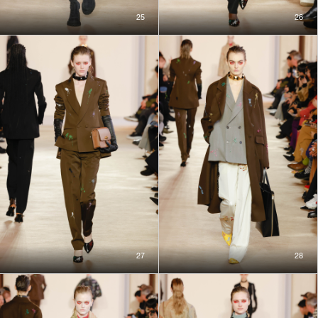
25
26
27
28