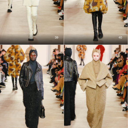
39
40