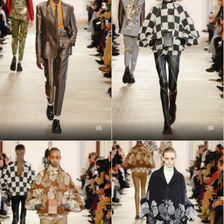
05
06