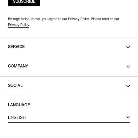
SUBSCRIBE
By registering above, you agree to our Privacy Policy. Please refer to our
Privacy Policy
.
SERVICE
SHOPPING GUIDE
COMPANY
CONTACT
LEGAL
SOCIAL
PRIVACY POLICY
TERMS OF USE
INSTAGRAM
LANGUAGE
FACEBOOK
ENGLISH
X