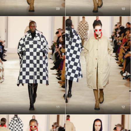
09
10
11
12