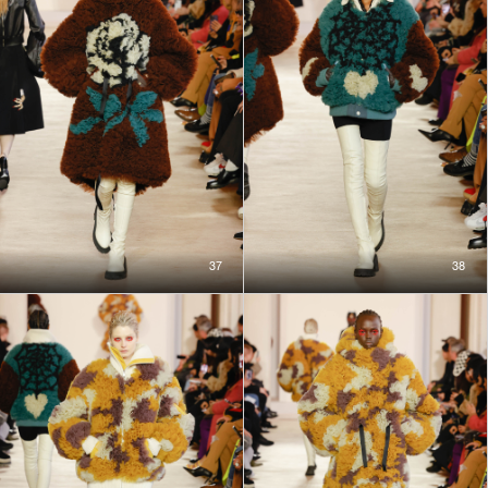
37
38