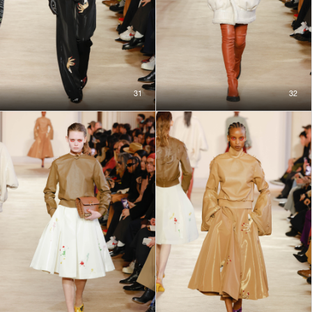
31
32