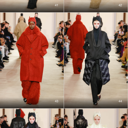
41
42
43
44