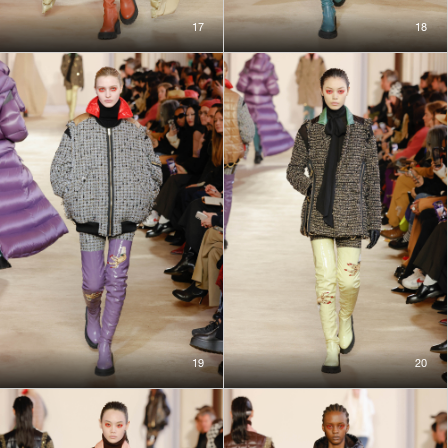
17
18
19
20