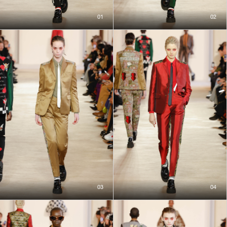
01
02
03
04