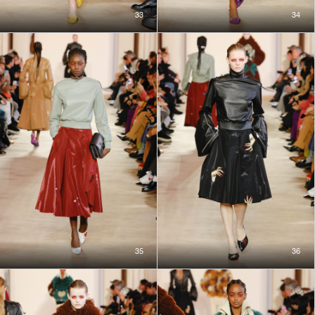
33
34
35
36