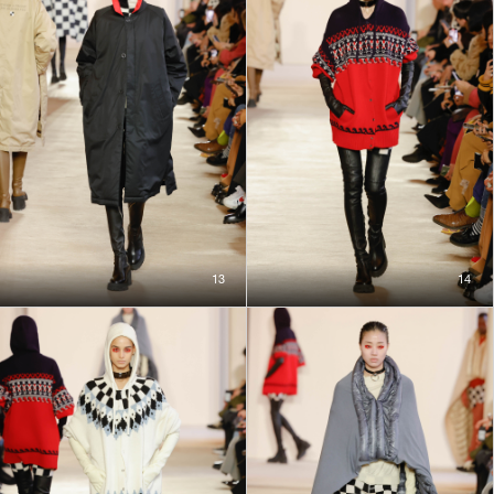
13
14