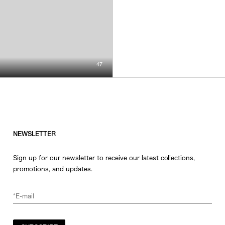
47
NEWSLETTER
Sign up for our newsletter to receive our latest collections,
promotions, and updates.