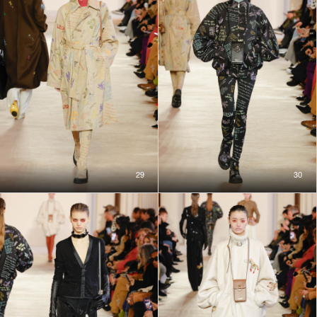
29
30