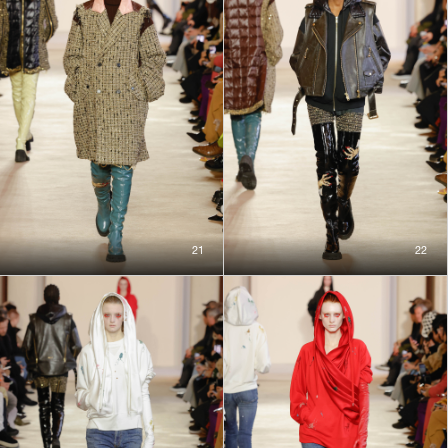
21
22