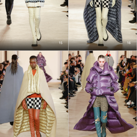
15
16