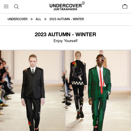
0
UNDERCOVER
ALL
2023 AUTUMN - WINTER
2023 AUTUMN - WINTER
Enjoy Yourself