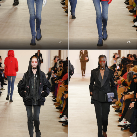
23
24