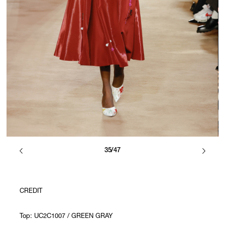
35/47
CREDIT
Top: UC2C1007 / GREEN GRAY