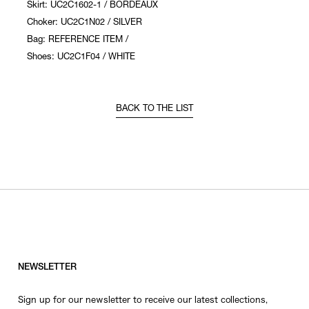
Skirt: UC2C1602-1 / BORDEAUX
Choker: UC2C1N02 / SILVER
Bag: REFERENCE ITEM /
Shoes: UC2C1F04 / WHITE
BACK TO THE LIST
NEWSLETTER
Sign up for our newsletter to receive our latest collections,