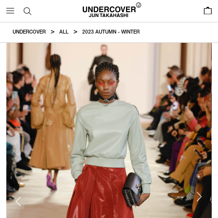
0
UNDERCOVER
ALL
2023 AUTUMN - WINTER