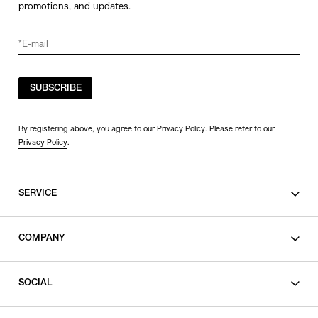
promotions, and updates.
SUBSCRIBE
By registering above, you agree to our Privacy Policy. Please refer to our
Privacy Policy
.
SERVICE
SHOPPING GUIDE
COMPANY
CONTACT
LEGAL
SOCIAL
PRIVACY POLICY
TERMS OF USE
INSTAGRAM