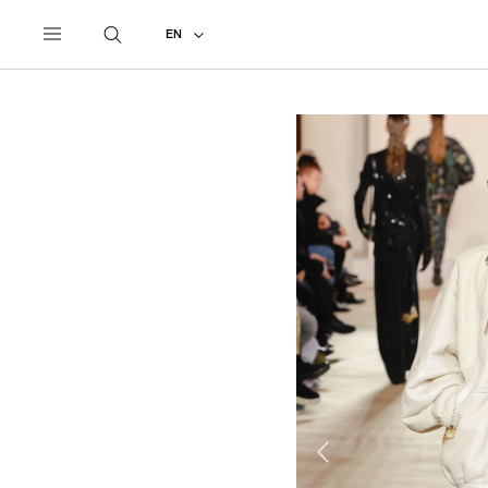
UNDERCOVER
ALL
2023 AUTUMN - WINTER
EN