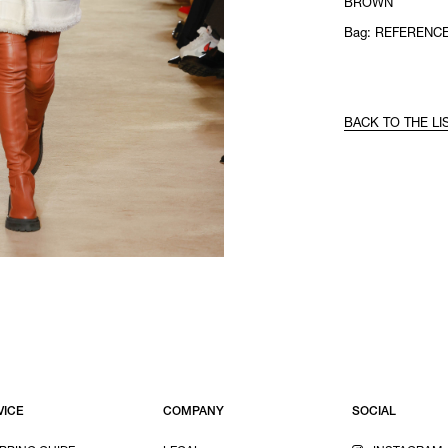
BROWN
Bag: REFERENCE
BACK TO THE LI
VICE
COMPANY
SOCIAL