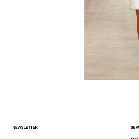
NEWSLETTER
SER