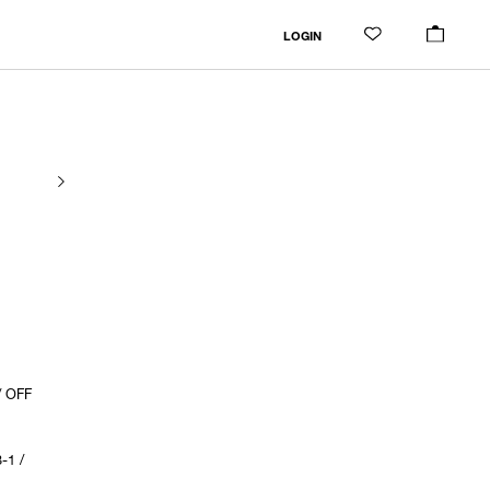
LOGIN
/ OFF
-1 /