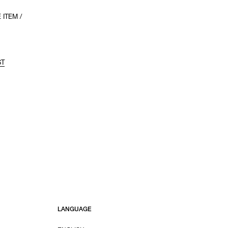
 ITEM /
ST
LANGUAGE