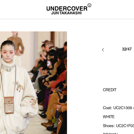
32/47
CREDIT
Coat: UC2C1309 
WHITE
Shoes: UC2C1F03