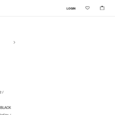
LOGIN
 /
/ BLACK