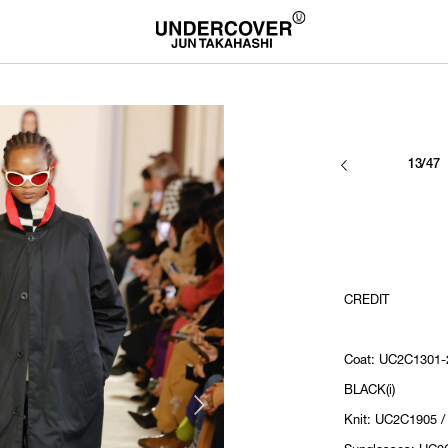
13/47
CREDIT
Coat: UC2C1301-2
BLACK(i)
Knit: UC2C1905 