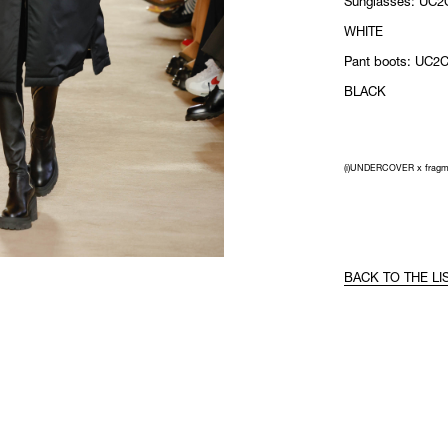
Sunglasses: UC2
WHITE
Pant boots: UC2C
BLACK
(i)UNDERCOVER x fragm
BACK TO THE LI