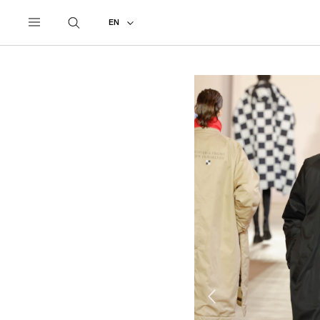
UNDERCOVER
ALL
2023 AUTUMN - WINTER
EN