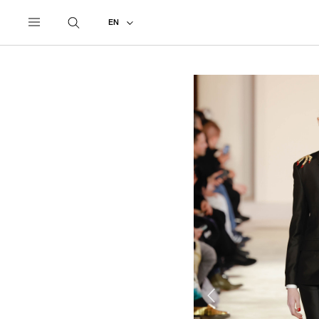
UNDERCOVER
ALL
2023 AUTUMN - WINTER
EN