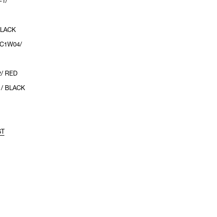
-1/
BLACK
2C1W04/
2/ RED
1/ BLACK
ST