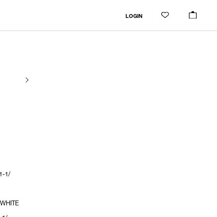
LOGIN
1-1/
 WHITE