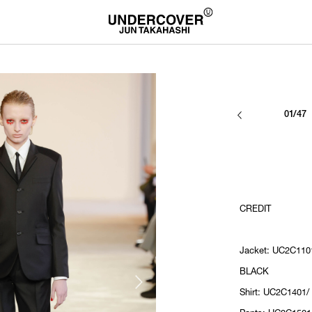
01/47
CREDIT
Jacket: UC2C110
BLACK
Shirt: UC2C1401/