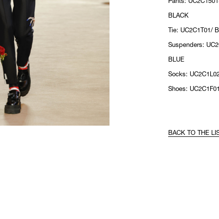
Pants: UC2C1501
BLACK
Tie: UC2C1T01/ 
Suspenders: UC
BLUE
Socks: UC2C1L0
Shoes: UC2C1F0
BACK TO THE LI