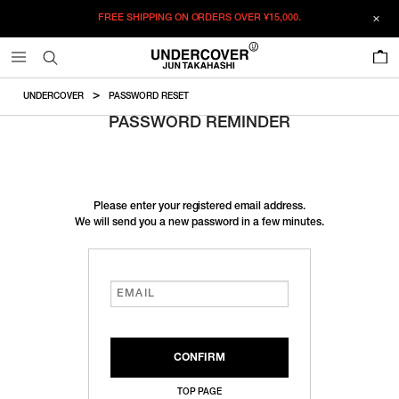
FREE SHIPPING ON ORDERS OVER
¥15,000.
0
UNDERCOVER
PASSWORD RESET
PASSWORD REMINDER
Please enter your registered email address.
We will send you a new password in a few minutes.
TOP PAGE