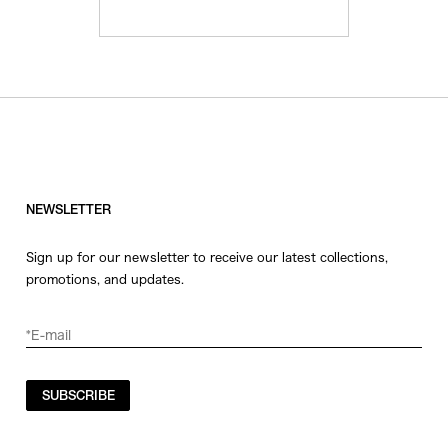
NEWSLETTER
Sign up for our newsletter to receive our latest collections,
promotions, and updates.
SUBSCRIBE