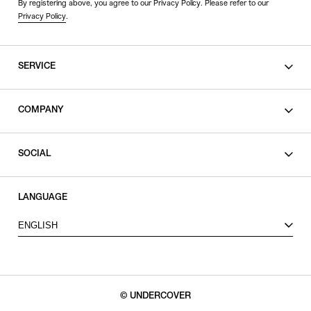
By registering above, you agree to our Privacy Policy. Please refer to our
Privacy Policy
.
SERVICE
SHOPPING GUIDE
COMPANY
CONTACT
LEGAL
SOCIAL
PRIVACY POLICY
TERMS OF USE
INSTAGRAM
LANGUAGE
FACEBOOK
ENGLISH
X
© UNDERCOVER