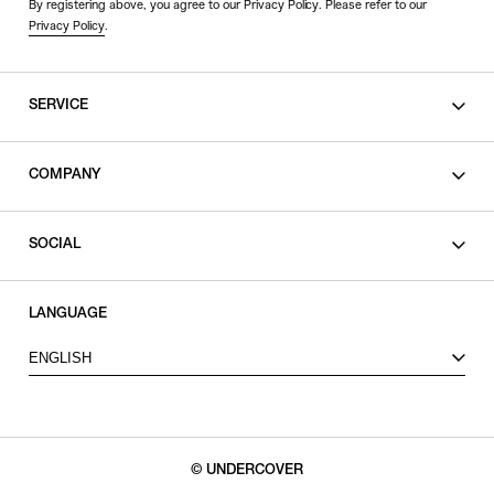
By registering above, you agree to our Privacy Policy. Please refer to our
Privacy Policy
.
SERVICE
SHOPPING GUIDE
COMPANY
CONTACT
LEGAL
SOCIAL
PRIVACY POLICY
TERMS OF USE
INSTAGRAM
LANGUAGE
FACEBOOK
ENGLISH
X
© UNDERCOVER