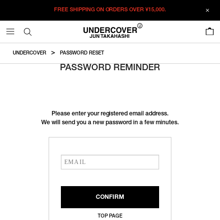
FREE SHIPPING ON ORDERS OVER
¥15,000.
0
UNDERCOVER
PASSWORD RESET
PASSWORD REMINDER
Please enter your registered email address.
We will send you a new password in a few minutes.
TOP PAGE