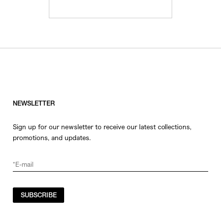
NEWSLETTER
Sign up for our newsletter to receive our latest collections,
promotions, and updates.
SUBSCRIBE