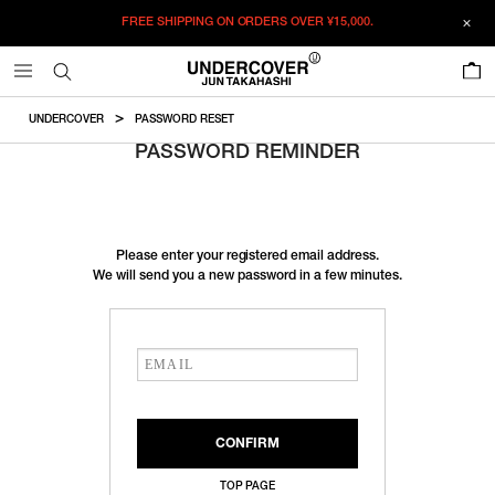
FREE SHIPPING ON ORDERS OVER
¥15,000.
0
UNDERCOVER
PASSWORD RESET
PASSWORD REMINDER
Please enter your registered email address.
We will send you a new password in a few minutes.
TOP PAGE