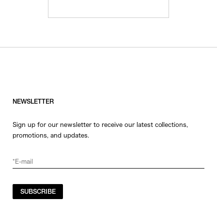
NEWSLETTER
Sign up for our newsletter to receive our latest collections,
promotions, and updates.
SUBSCRIBE