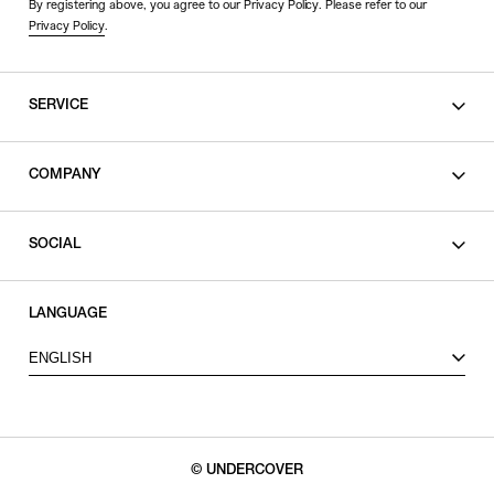
By registering above, you agree to our Privacy Policy. Please refer to our
Privacy Policy
.
SERVICE
SHOPPING GUIDE
COMPANY
CONTACT
LEGAL
SOCIAL
PRIVACY POLICY
TERMS OF USE
INSTAGRAM
LANGUAGE
FACEBOOK
ENGLISH
X
© UNDERCOVER