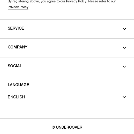
By registering above, you agree to our Privacy Policy. Please refer to our
Privacy Policy
.
SERVICE
SHOPPING GUIDE
COMPANY
CONTACT
LEGAL
SOCIAL
PRIVACY POLICY
TERMS OF USE
INSTAGRAM
LANGUAGE
FACEBOOK
ENGLISH
X
© UNDERCOVER