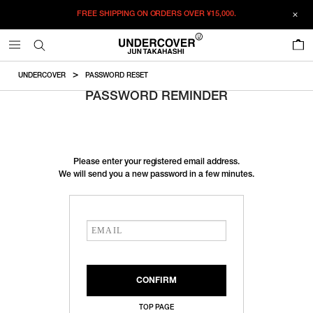
FREE SHIPPING ON ORDERS OVER
¥15,000.
0
UNDERCOVER
PASSWORD RESET
PASSWORD REMINDER
Please enter your registered email address.
We will send you a new password in a few minutes.
TOP PAGE