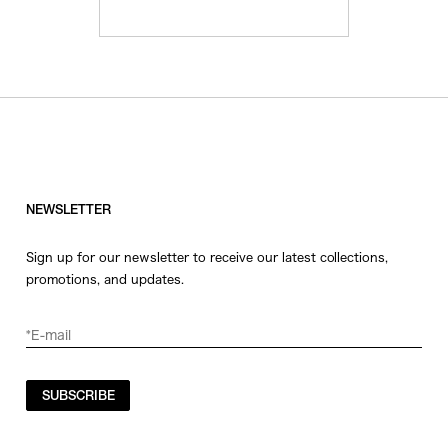
NEWSLETTER
Sign up for our newsletter to receive our latest collections,
promotions, and updates.
SUBSCRIBE