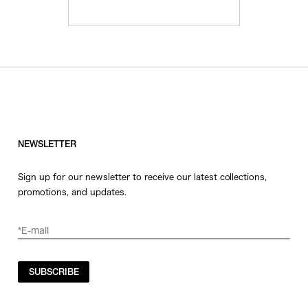
NEWSLETTER
Sign up for our newsletter to receive our latest collections,
promotions, and updates.
SUBSCRIBE