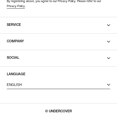
By registering above, you agree to our Privacy Policy. Please refer to our
Privacy Policy
.
SERVICE
SHOPPING GUIDE
COMPANY
CONTACT
LEGAL
SOCIAL
PRIVACY POLICY
TERMS OF USE
INSTAGRAM
LANGUAGE
FACEBOOK
ENGLISH
X
© UNDERCOVER