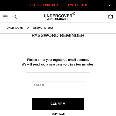
FREE SHIPPING ON ORDERS OVER
¥15,000.
0
UNDERCOVER
PASSWORD RESET
PASSWORD REMINDER
Please enter your registered email address.
We will send you a new password in a few minutes.
TOP PAGE