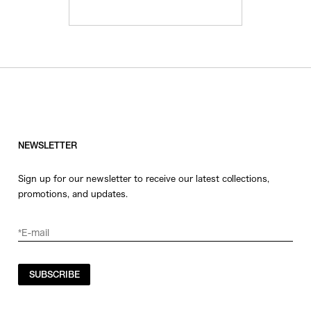
NEWSLETTER
Sign up for our newsletter to receive our latest collections,
promotions, and updates.
SUBSCRIBE