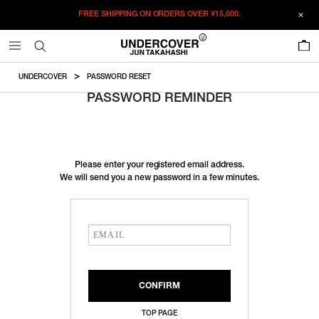
FREE SHIPPING ON ORDERS OVER
¥15,000.
0
UNDERCOVER
PASSWORD RESET
PASSWORD REMINDER
Please enter your registered email address.
We will send you a new password in a few minutes.
TOP PAGE