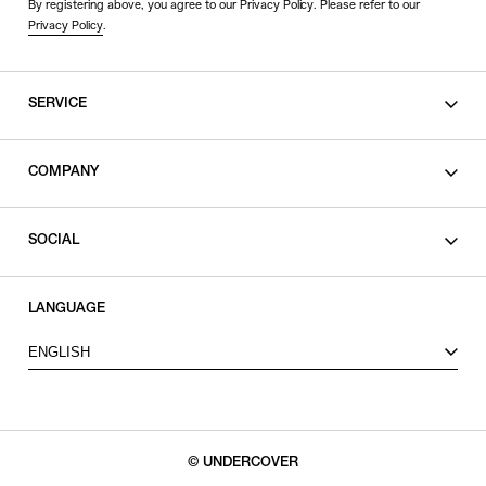
By registering above, you agree to our Privacy Policy. Please refer to our
Privacy Policy
.
SERVICE
SHOPPING GUIDE
COMPANY
CONTACT
LEGAL
SOCIAL
PRIVACY POLICY
TERMS OF USE
INSTAGRAM
LANGUAGE
FACEBOOK
ENGLISH
X
© UNDERCOVER