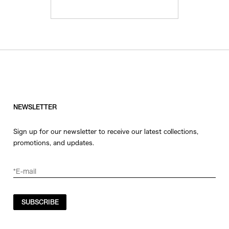
NEWSLETTER
Sign up for our newsletter to receive our latest collections,
promotions, and updates.
SUBSCRIBE