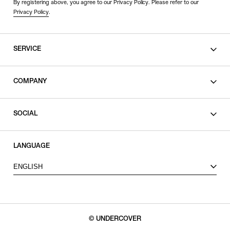
By registering above, you agree to our Privacy Policy. Please refer to our
Privacy Policy
.
SERVICE
SHOPPING GUIDE
COMPANY
CONTACT
LEGAL
SOCIAL
PRIVACY POLICY
TERMS OF USE
INSTAGRAM
LANGUAGE
FACEBOOK
ENGLISH
X
© UNDERCOVER