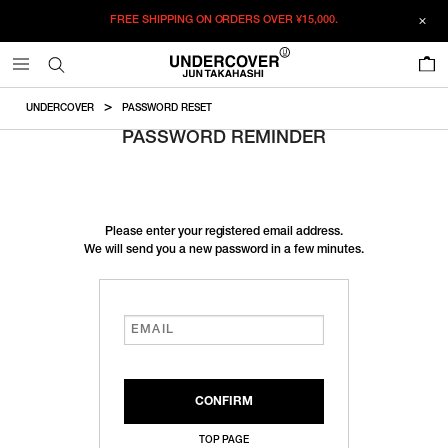
FREE SHIPPING ON ORDERS OVER
¥15,000.
0
UNDERCOVER
PASSWORD RESET
PASSWORD REMINDER
Please enter your registered email address.
We will send you a new password in a few minutes.
TOP PAGE