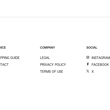
VICE
COMPANY
SOCIAL
PPING GUIDE
LEGAL
INSTAGRA
TACT
PRIVACY POLICY
FACEBOOK
TERMS OF USE
X