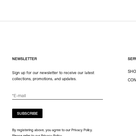
NEWSLETTER
SER
SHO
Sign up for our newsletter to receive our latest
collections, promotions, and updates.
CON
SUBSCRIBE
By registering above, you agree to our Privacy Policy.
Please refer to our
Privacy Policy
.