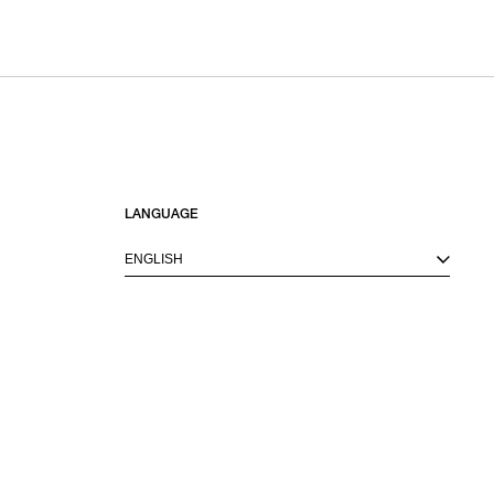
LANGUAGE
ENGLISH
M