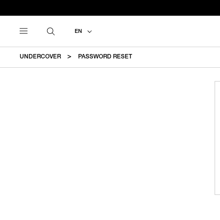
EN
UNDERCOVER
PASSWORD RESET