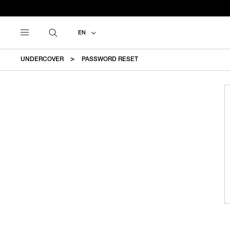
EN
UNDERCOVER
PASSWORD RESET