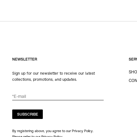
NEWSLETTER
SER
SHO
Sign up for our newsletter to receive our latest
collections, promotions, and updates.
CON
SUBSCRIBE
By registering above, you agree to our Privacy Policy.
Please refer to our
Privacy Policy
.