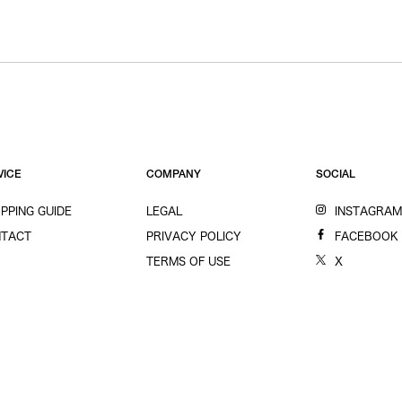
VICE
COMPANY
SOCIAL
PPING GUIDE
LEGAL
INSTAGRA
TACT
PRIVACY POLICY
FACEBOOK
TERMS OF USE
X