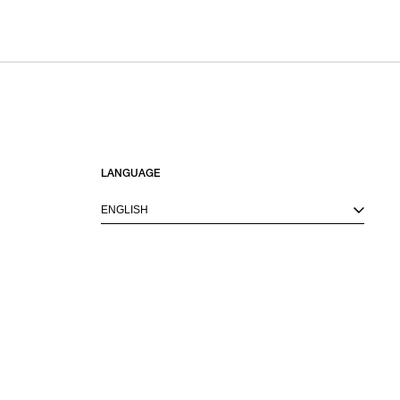
LANGUAGE
ENGLISH
M