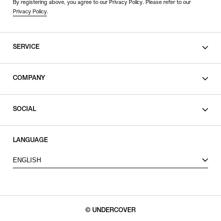
By registering above, you agree to our Privacy Policy. Please refer to our
Privacy Policy
.
SERVICE
SHOPPING GUIDE
COMPANY
CONTACT
LEGAL
SOCIAL
PRIVACY POLICY
TERMS OF USE
INSTAGRAM
LANGUAGE
FACEBOOK
ENGLISH
X
© UNDERCOVER