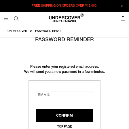
FREE SHIPPING ON ORDERS OVER
¥15,000.
0
UNDERCOVER
PASSWORD RESET
PASSWORD REMINDER
Please enter your registered email address.
We will send you a new password in a few minutes.
TOP PAGE