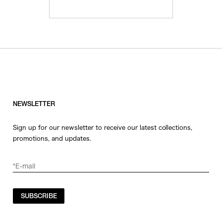
NEWSLETTER
Sign up for our newsletter to receive our latest collections,
promotions, and updates.
SUBSCRIBE