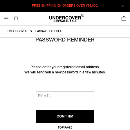
FREE SHIPPING ON ORDERS OVER
¥15,000.
0
UNDERCOVER
PASSWORD RESET
PASSWORD REMINDER
Please enter your registered email address.
We will send you a new password in a few minutes.
TOP PAGE