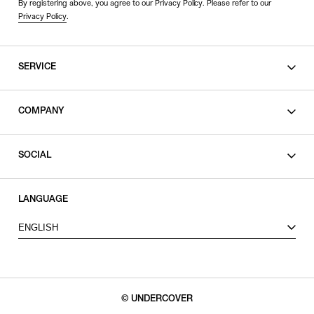
By registering above, you agree to our Privacy Policy. Please refer to our
Privacy Policy
.
SERVICE
SHOPPING GUIDE
COMPANY
CONTACT
LEGAL
SOCIAL
PRIVACY POLICY
TERMS OF USE
INSTAGRAM
LANGUAGE
FACEBOOK
ENGLISH
X
© UNDERCOVER