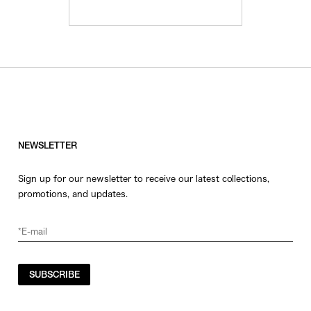
NEWSLETTER
Sign up for our newsletter to receive our latest collections,
promotions, and updates.
SUBSCRIBE