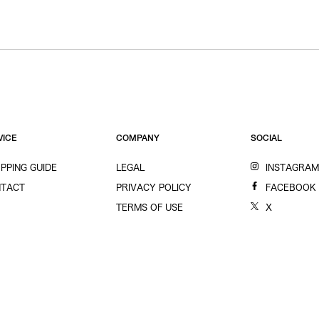
VICE
COMPANY
SOCIAL
PPING GUIDE
LEGAL
INSTAGRA
TACT
PRIVACY POLICY
FACEBOOK
TERMS OF USE
X