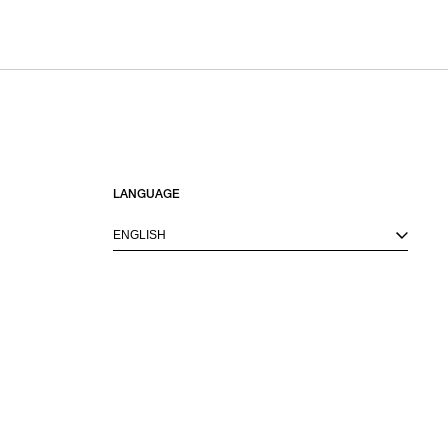
LANGUAGE
ENGLISH
M