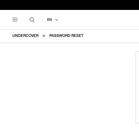
EN
UNDERCOVER
PASSWORD RESET