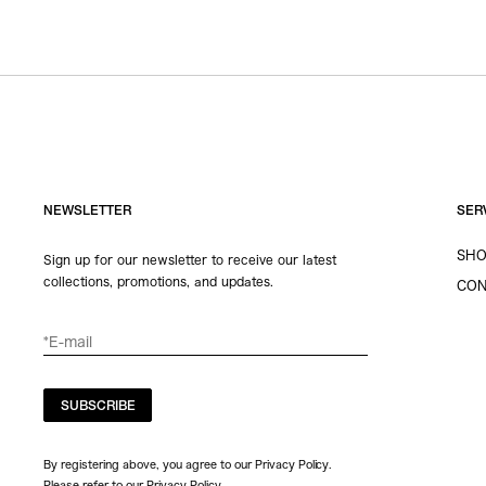
NEWSLETTER
SER
SHO
Sign up for our newsletter to receive our latest
collections, promotions, and updates.
CON
SUBSCRIBE
By registering above, you agree to our Privacy Policy.
Please refer to our
Privacy Policy
.