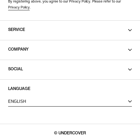
By registering above, you agree to our Privacy Policy. Please refer to our
Privacy Policy
.
SERVICE
SHOPPING GUIDE
COMPANY
CONTACT
LEGAL
SOCIAL
PRIVACY POLICY
TERMS OF USE
INSTAGRAM
LANGUAGE
FACEBOOK
ENGLISH
X
© UNDERCOVER