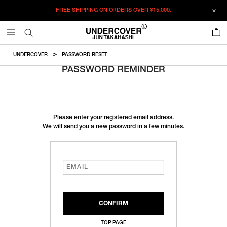
FREE SHIPPING ON ORDERS OVER
¥15,000.
0
UNDERCOVER
PASSWORD RESET
PASSWORD REMINDER
Please enter your registered email address.
We will send you a new password in a few minutes.
TOP PAGE