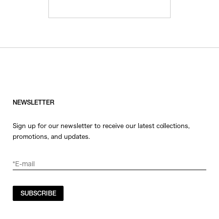
NEWSLETTER
Sign up for our newsletter to receive our latest collections,
promotions, and updates.
SUBSCRIBE