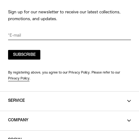
Sign up for our newsletter to receive our latest collections,
promotions, and updates.
SUBSCRIBE
By registering above, you agree to our Privacy Policy. Please refer to our
Privacy Policy
.
SERVICE
SHOPPING GUIDE
COMPANY
CONTACT
LEGAL