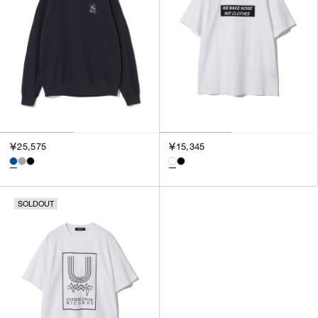
￥25,575
￥15,345
SOLDOUT