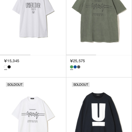
SORT BY
NEWEST
BEST SELLERS
PRICE HIGH TO LOW
PRICE LOW TO HIGH
￥15,345
￥25,575
SOLDOUT
SOLDOUT