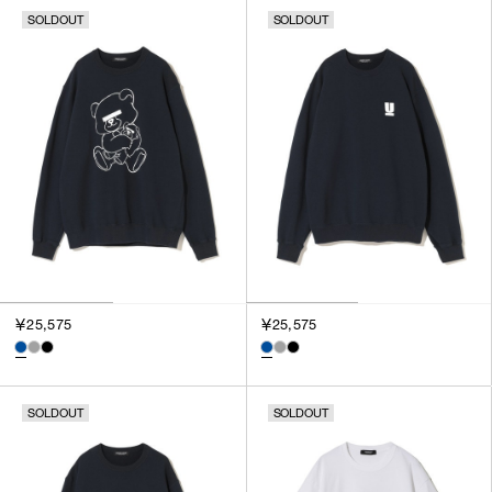
SOLDOUT
SOLDOUT
￥25,575
￥25,575
SOLDOUT
SOLDOUT