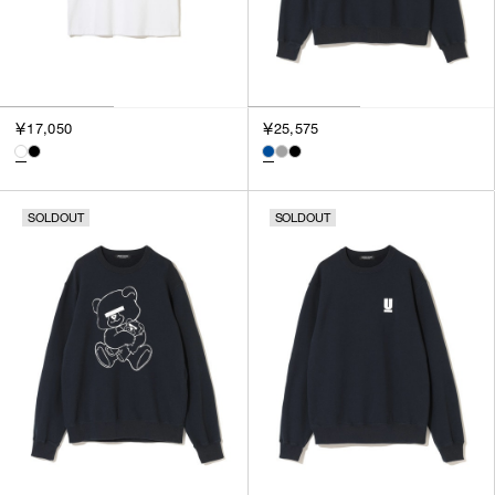
￥17,050
￥25,575
SOLDOUT
SOLDOUT