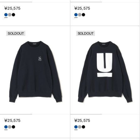
￥25,575
￥25,575
SOLDOUT
SOLDOUT
￥25,575
￥25,575