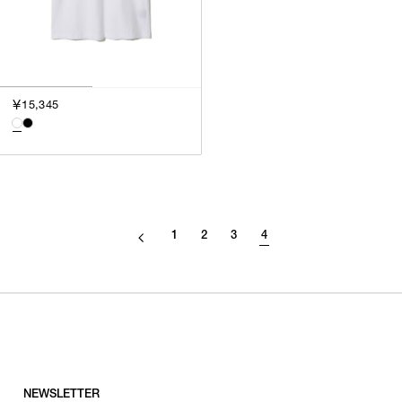
￥15,345
1
2
3
4
NEWSLETTER