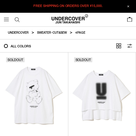
FREE SHIPPING ON ORDERS OVER
¥15,000.
FILTER
0
ALL
UNDERCOVER
SWEATER・CUT&SEW
4PAGE
IN STOCK
ALL COLORS
SOLDOUT
SOLDOUT
CATEGORY
OUTERWEAR
T-SHIRTS
SHIRTS
SWEATER・CUT&SEW
PANTS
BAGS / POUCHES
VIEW MORE
WALLETS / LEATHER GOODS