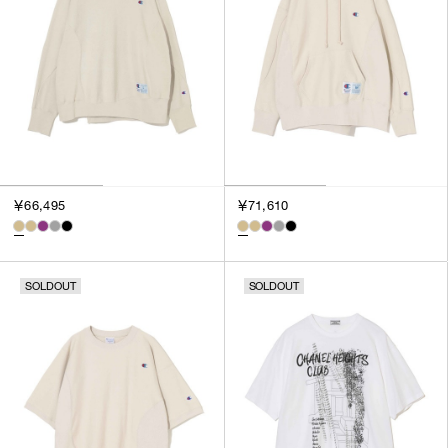
￥66,495
￥71,610
SOLDOUT
SOLDOUT