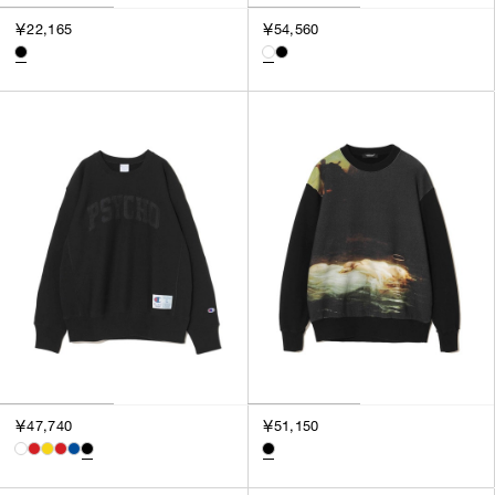
￥22,165
￥54,560
￥47,740
￥51,150