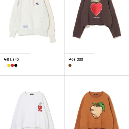
￥81,840
￥68,200