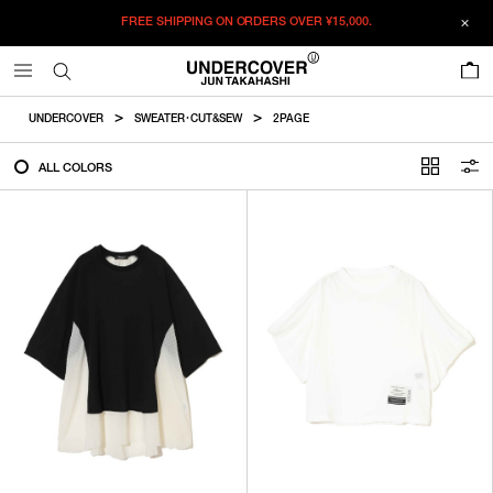
FREE SHIPPING ON ORDERS OVER
¥15,000.
FILTER
0
ALL
UNDERCOVER
SWEATER・CUT&SEW
2PAGE
IN STOCK
ALL COLORS
CATEGORY
OUTERWEAR
T-SHIRTS
SHIRTS
SWEATER・CUT&SEW
PANTS
BAGS / POUCHES
VIEW MORE
WALLETS / LEATHER GOODS