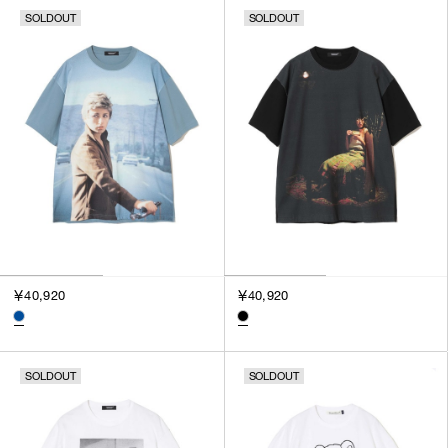
SOLDOUT
SOLDOUT
￥40,920
￥40,920
SOLDOUT
SOLDOUT