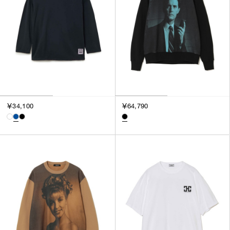
SORT BY
NEWEST
BEST SELLERS
PRICE HIGH TO LOW
PRICE LOW TO HIGH
￥34,100
￥64,790