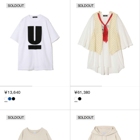
SOLDOUT
SOLDOUT
￥13,640
￥61,380
SOLDOUT
SOLDOUT