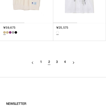
￥59,675
￥25,575
1
2
3
4
NEWSLETTER