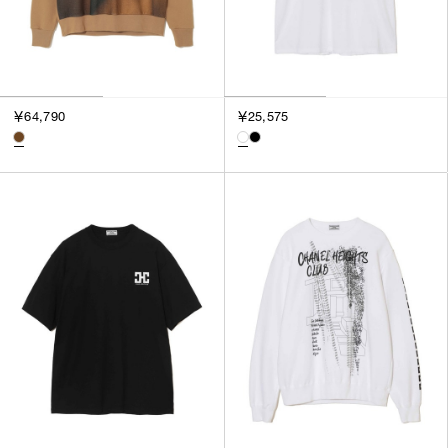
￥64,790
￥25,575