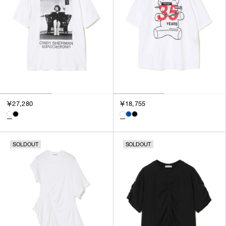
￥27,280
￥18,755
SOLDOUT
SOLDOUT