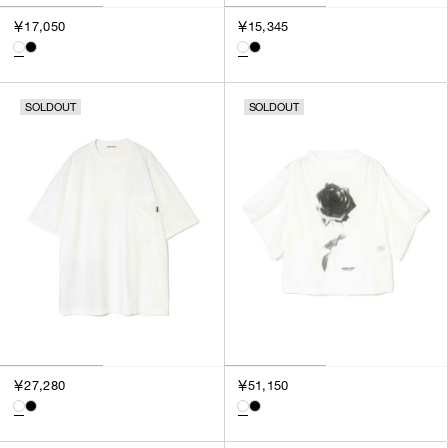
￥17,050
￥15,345
SOLDOUT
SOLDOUT
￥27,280
￥51,150