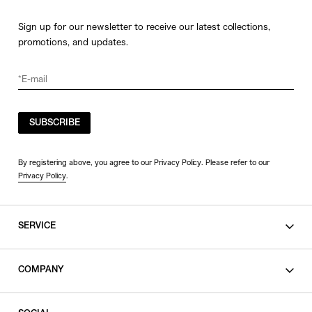
Sign up for our newsletter to receive our latest collections,
promotions, and updates.
SUBSCRIBE
By registering above, you agree to our Privacy Policy. Please refer to our
Privacy Policy
.
SERVICE
SHOPPING GUIDE
COMPANY
CONTACT
LEGAL