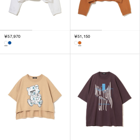
￥57,970
￥51,150