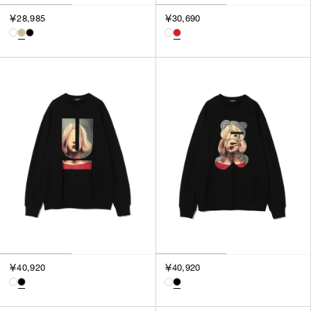
￥28,985
￥30,690
￥40,920
￥40,920