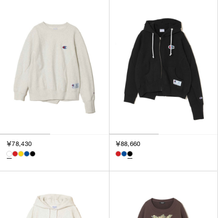
￥78,430
￥88,660