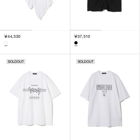
￥44,330
￥37,510
SOLDOUT
SOLDOUT