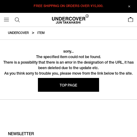
FREE SHIPPING ON ORDERS OVER
¥15,000.
0
UNDERCOVER
ITEM
sorry...
The specified item could not be found.
There is a possibility that there is an error in the designation of the URL, it has
been deleted due to the update etc.
As you think sorry to trouble you, please move from the link below to the site.
TOP PAGE
NEWSLETTER