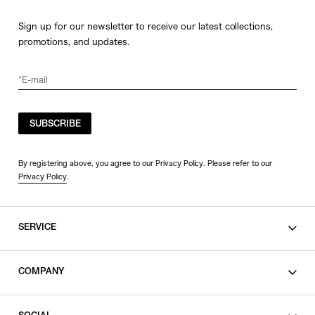
Sign up for our newsletter to receive our latest collections,
promotions, and updates.
SUBSCRIBE
By registering above, you agree to our Privacy Policy. Please refer to our
Privacy Policy
.
SERVICE
SHOPPING GUIDE
COMPANY
CONTACT
LEGAL