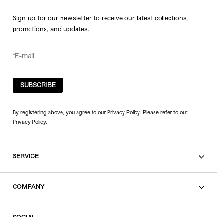
Sign up for our newsletter to receive our latest collections,
promotions, and updates.
SUBSCRIBE
By registering above, you agree to our Privacy Policy. Please refer to our
Privacy Policy
.
SERVICE
SHOPPING GUIDE
COMPANY
CONTACT
LEGAL