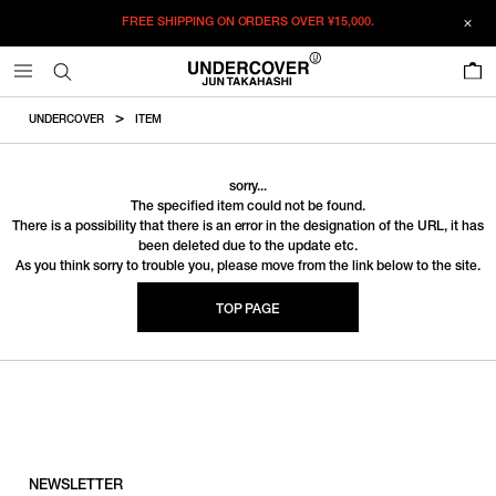
FREE SHIPPING ON ORDERS OVER
¥15,000.
0
UNDERCOVER
ITEM
sorry...
The specified item could not be found.
There is a possibility that there is an error in the designation of the URL, it has
been deleted due to the update etc.
As you think sorry to trouble you, please move from the link below to the site.
TOP PAGE
NEWSLETTER