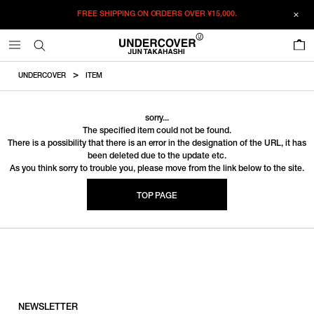
FREE SHIPPING ON ORDERS OVER
¥15,000.
0
UNDERCOVER
ITEM
sorry...
The specified item could not be found.
There is a possibility that there is an error in the designation of the URL, it has
been deleted due to the update etc.
As you think sorry to trouble you, please move from the link below to the site.
TOP PAGE
NEWSLETTER