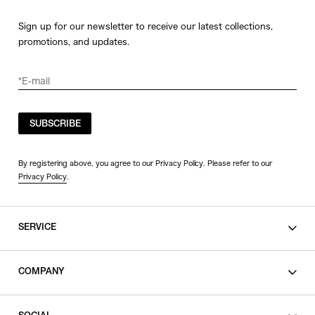
Sign up for our newsletter to receive our latest collections,
promotions, and updates.
SUBSCRIBE
By registering above, you agree to our Privacy Policy. Please refer to our
Privacy Policy
.
SERVICE
SHOPPING GUIDE
COMPANY
CONTACT
LEGAL